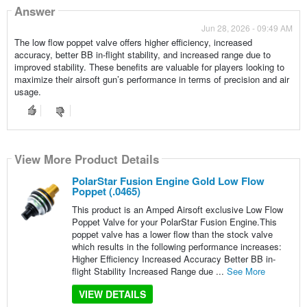
Answer
Jun 28, 2026 - 09:49 AM
The low flow poppet valve offers higher efficiency, increased
accuracy, better BB in-flight stability, and increased range due to
improved stability. These benefits are valuable for players looking to
maximize their airsoft gun’s performance in terms of precision and air
usage.
View More Product Details
PolarStar Fusion Engine Gold Low Flow
Poppet (.0465)
This product is an Amped Airsoft exclusive Low Flow
Poppet Valve for your PolarStar Fusion Engine.This
poppet valve has a lower flow than the stock valve
which results in the following performance increases:
Higher Efficiency Increased Accuracy Better BB in-
flight Stability Increased Range due ...
See More
VIEW DETAILS