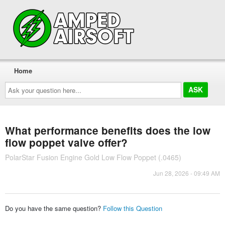
Home
Ask
your
question
here...
What performance benefits does the low
flow poppet valve offer?
PolarStar Fusion Engine Gold Low Flow Poppet (.0465)
Jun 28, 2026 - 09:49 AM
Do you have the same question?
Follow this Question