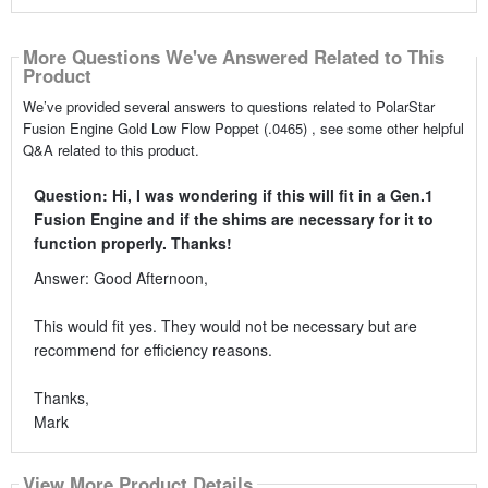
More Questions We've Answered Related to This
Product
We’ve provided several answers to questions related to PolarStar
Fusion Engine Gold Low Flow Poppet (.0465) , see some other helpful
Q&A related to this product.
Question: Hi, I was wondering if this will fit in a Gen.1
Fusion Engine and if the shims are necessary for it to
function properly. Thanks!
Answer: Good Afternoon,
This would fit yes. They would not be necessary but are
recommend for efficiency reasons.
Thanks,
Mark
View More Product Details