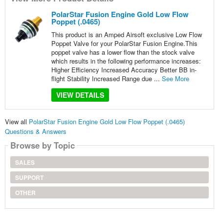
PolarStar Fusion Engine Gold Low Flow
Poppet (.0465)
This product is an Amped Airsoft exclusive Low Flow
Poppet Valve for your PolarStar Fusion Engine.This
poppet valve has a lower flow than the stock valve
which results in the following performance increases:
Higher Efficiency Increased Accuracy Better BB in-
flight Stability Increased Range due ...
See More
VIEW DETAILS
View all
PolarStar Fusion Engine Gold Low Flow Poppet (.0465)
Questions & Answers
Browse by Topic
SALES
SUPPORT
OTHER