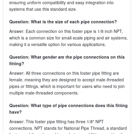
ensuring uniform compatibility and easy integration into
systems that use this standard size.
Question: What is the size of each pipe connection?
Answer: Each connection on this foster pipe is 1/8 inch NPT,
which is a common size for small-scale piping and air systems,
making it a versatile option for various applications.
Question: What gender are the pipe connections on this
fitting?
Answer: All three connections on this foster pipe fitting are
female, meaning they are designed to accept male-threaded
pipes or fittings, which is important for users who need to join
multiple male-threaded components.
Question: What type of pipe connections does this fitting
have?
Answer: This foster pipe fitting has three 1/8" NPT
connections. NPT stands for National Pipe Thread, a standard