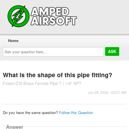
Home
Ask
your
question
here...
What is the shape of this pipe fitting?
Foster/ZSI Brass Female Pipe T | 1/8" NPT
Jun 28, 2026 - 09:57 AM
Do you have the same question?
Follow this Question
Answer