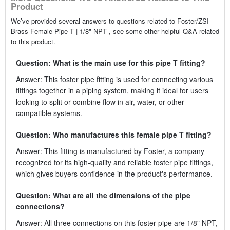
Product
We’ve provided several answers to questions related to Foster/ZSI
Brass Female Pipe T | 1/8" NPT , see some other helpful Q&A related
to this product.
Question: What is the main use for this pipe T fitting?
Answer: This foster pipe fitting is used for connecting various
fittings together in a piping system, making it ideal for users
looking to split or combine flow in air, water, or other
compatible systems.
Question: Who manufactures this female pipe T fitting?
Answer: This fitting is manufactured by Foster, a company
recognized for its high-quality and reliable foster pipe fittings,
which gives buyers confidence in the product's performance.
Question: What are all the dimensions of the pipe
connections?
Answer: All three connections on this foster pipe are 1/8" NPT,