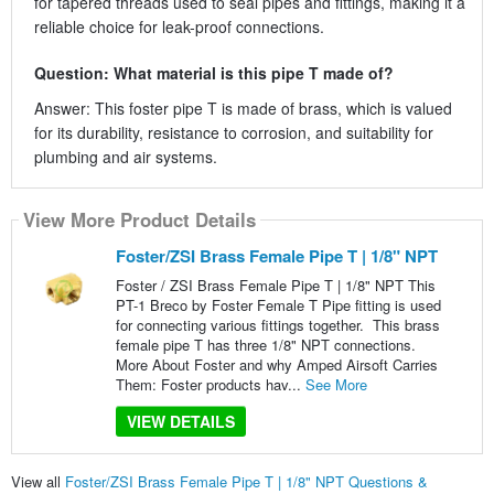
for tapered threads used to seal pipes and fittings, making it a
reliable choice for leak-proof connections.
Question: What material is this pipe T made of?
Answer: This foster pipe T is made of brass, which is valued
for its durability, resistance to corrosion, and suitability for
plumbing and air systems.
View More Product Details
Foster/ZSI Brass Female Pipe T | 1/8" NPT
Foster / ZSI Brass Female Pipe T | 1/8" NPT This
PT-1 Breco by Foster Female T Pipe fitting is used
for connecting various fittings together. This brass
female pipe T has three 1/8" NPT connections.
More About Foster and why Amped Airsoft Carries
Them: Foster products hav...
See More
VIEW DETAILS
View all
Foster/ZSI Brass Female Pipe T | 1/8" NPT Questions &