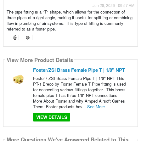
Jun 28, 2026 - 09:57 AM
The pipe fitting is a "T" shape, which allows for the connection of
three pipes at a right angle, making it useful for splitting or combining
flow in plumbing or air systems. This type of fitting is commonly
referred to as a foster pipe.
View More Product Details
Foster/ZSI Brass Female Pipe T | 1/8" NPT
Foster / ZSI Brass Female Pipe T | 1/8" NPT This
PT-1 Breco by Foster Female T Pipe fitting is used
for connecting various fittings together. This brass
female pipe T has three 1/8" NPT connections.
More About Foster and why Amped Airsoft Carries
Them: Foster products hav...
See More
VIEW DETAILS
More Questions We've Answered Related to This