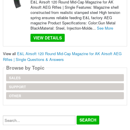
E&L Airsoft 120 Round Mid-Cap Magazine for AK
Airsoft AEG Rifles | Single Features: Magazine shell
constructed from realistic stamped steel High tension
spring ensures reliable feeding E&L factory AEG
magazine Product Specifications: Color:Gun Metal
BlackMaterial: Steel, Injection-Molde...
See More
VIEW DETAILS
View all
E&L Airsoft 120 Round Mid-Cap Magazine for AK Airsoft AEG
Rifles | Single Questions & Answers
Browse by Topic
SALES
SUPPORT
OTHER
Search...