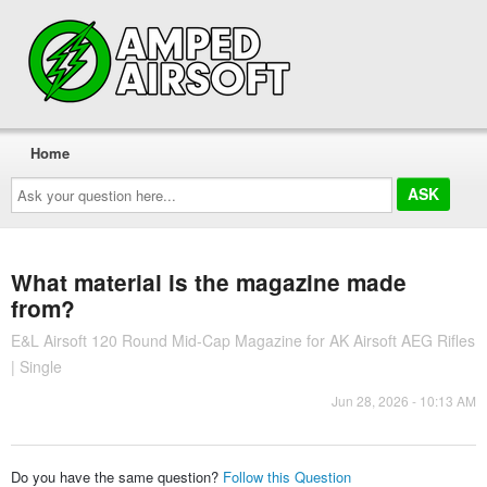
Home
Ask
your
question
here...
What material is the magazine made
from?
E&L Airsoft 120 Round Mid-Cap Magazine for AK Airsoft AEG Rifles
| Single
Jun 28, 2026 - 10:13 AM
Do you have the same question?
Follow this Question