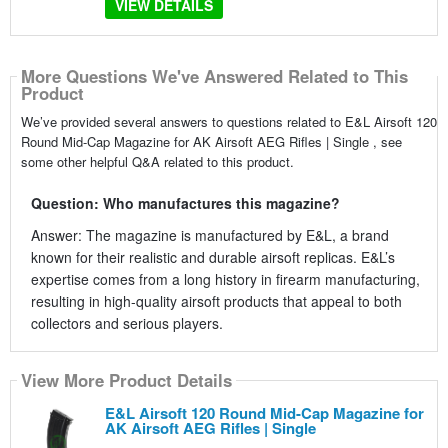
VIEW DETAILS
More Questions We've Answered Related to This
Product
We’ve provided several answers to questions related to E&L Airsoft 120
Round Mid-Cap Magazine for AK Airsoft AEG Rifles | Single , see
some other helpful Q&A related to this product.
Question: Who manufactures this magazine?
Answer: The magazine is manufactured by E&L, a brand
known for their realistic and durable airsoft replicas. E&L’s
expertise comes from a long history in firearm manufacturing,
resulting in high-quality airsoft products that appeal to both
collectors and serious players.
View More Product Details
E&L Airsoft 120 Round Mid-Cap Magazine for
AK Airsoft AEG Rifles | Single