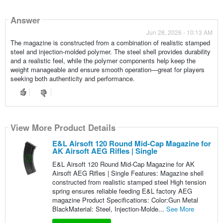
Answer
Jun 28, 2026 - 10:13 AM
The magazine is constructed from a combination of realistic stamped
steel and injection-molded polymer. The steel shell provides durability
and a realistic feel, while the polymer components help keep the
weight manageable and ensure smooth operation—great for players
seeking both authenticity and performance.
View More Product Details
E&L Airsoft 120 Round Mid-Cap Magazine for
AK Airsoft AEG Rifles | Single
E&L Airsoft 120 Round Mid-Cap Magazine for AK
Airsoft AEG Rifles | Single Features: Magazine shell
constructed from realistic stamped steel High tension
spring ensures reliable feeding E&L factory AEG
magazine Product Specifications: Color:Gun Metal
BlackMaterial: Steel, Injection-Molde...
See More