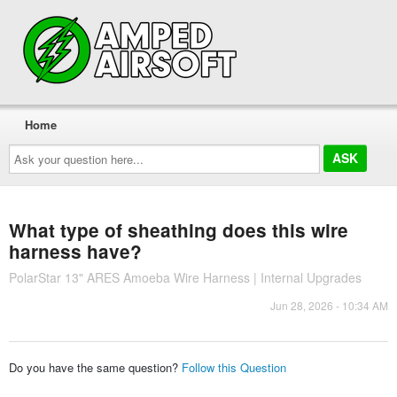
Home
Ask
your
question
here...
What type of sheathing does this wire
harness have?
PolarStar 13" ARES Amoeba Wire Harness | Internal Upgrades
Jun 28, 2026 - 10:34 AM
Do you have the same question?
Follow this Question