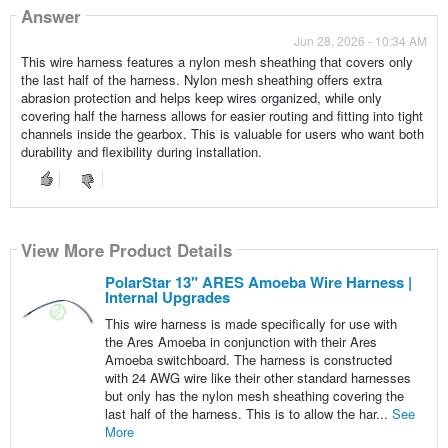
Answer
Jun 28, 2026 - 10:34 AM
This wire harness features a nylon mesh sheathing that covers only
the last half of the harness. Nylon mesh sheathing offers extra
abrasion protection and helps keep wires organized, while only
covering half the harness allows for easier routing and fitting into tight
channels inside the gearbox. This is valuable for users who want both
durability and flexibility during installation.
View More Product Details
PolarStar 13" ARES Amoeba Wire Harness |
Internal Upgrades
This wire harness is made specifically for use with
the Ares Amoeba in conjunction with their Ares
Amoeba switchboard. The harness is constructed
with 24 AWG wire like their other standard harnesses
but only has the nylon mesh sheathing covering the
last half of the harness. This is to allow the har...
See
More