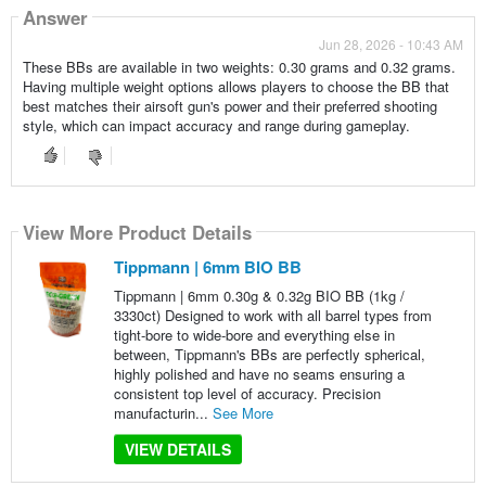
Answer
Jun 28, 2026 - 10:43 AM
These BBs are available in two weights: 0.30 grams and 0.32 grams.
Having multiple weight options allows players to choose the BB that
best matches their airsoft gun's power and their preferred shooting
style, which can impact accuracy and range during gameplay.
View More Product Details
Tippmann | 6mm BIO BB
Tippmann | 6mm 0.30g & 0.32g BIO BB (1kg /
3330ct) Designed to work with all barrel types from
tight-bore to wide-bore and everything else in
between, Tippmann's BBs are perfectly spherical,
highly polished and have no seams ensuring a
consistent top level of accuracy. Precision
manufacturin...
See More
VIEW DETAILS