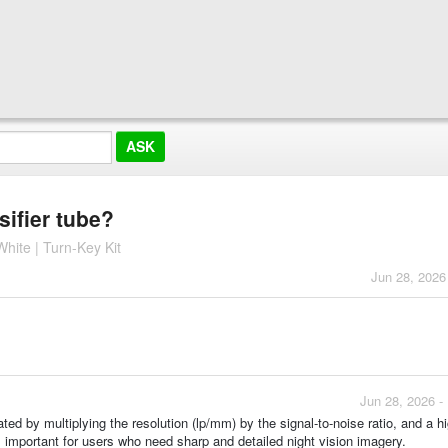
sifier tube?
hite | Turn-Key Kit
Jun 28, 2026
Jun 28, 2026 -
ed by multiplying the resolution (lp/mm) by the signal-to-noise ratio, and a h
 important for users who need sharp and detailed night vision imagery.