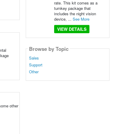
rate. This kit comes as a
turnkey package that
includes the night vision
device, ...
See More
VIEW DETAILS
Browse by Topic
ntal
ackage
Sales
Support
Other
 some other