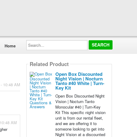
Search...
Home
Related Product
Open Box Discounted
Night Vision | Nocturn
Tanto #40 White | Turn-
 - 10:48 AM
Key Kit
Open Box Discounted Night
Vision | Nocturn Tanto
Monocular #40 | Turn-Key
Kit This specific night vision
unit is from our rental fleet,
 10:48 AM
and we are offering it to
someone looking to get into
igher
Night Vision at a discounted