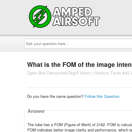
Ask
your
question
here...
What is the FOM of the image inten
Open Box Discounted Night Vision | Nocturn Tanto #40 W
Do you have the same question?
Follow this Question
Answer
The tube has a FOM (Figure of Merit) of 2162. FOM is calculat
FOM indicates better image clarity and performance, which is