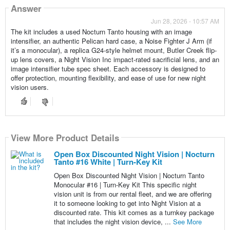
Answer
Jun 28, 2026 - 10:57 AM
The kit includes a used Nocturn Tanto housing with an image
intensifier, an authentic Pelican hard case, a Noise Fighter J Arm (if
it’s a monocular), a replica G24-style helmet mount, Butler Creek flip-
up lens covers, a Night Vision Inc impact-rated sacrificial lens, and an
image intensifier tube spec sheet. Each accessory is designed to
offer protection, mounting flexibility, and ease of use for new night
vision users.
View More Product Details
Open Box Discounted Night Vision | Nocturn
Tanto #16 White | Turn-Key Kit
Open Box Discounted Night Vision | Nocturn Tanto
Monocular #16 | Turn-Key Kit This specific night
vision unit is from our rental fleet, and we are offering
it to someone looking to get into Night Vision at a
discounted rate. This kit comes as a turnkey package
that includes the night vision device, ...
See More