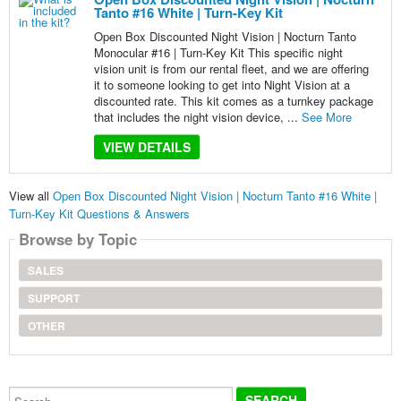
Tanto #16 White | Turn-Key Kit
Open Box Discounted Night Vision | Nocturn Tanto
Monocular #16 | Turn-Key Kit This specific night
vision unit is from our rental fleet, and we are offering
it to someone looking to get into Night Vision at a
discounted rate. This kit comes as a turnkey package
that includes the night vision device, ...
See More
VIEW DETAILS
View all
Open Box Discounted Night Vision | Nocturn Tanto #16 White |
Turn-Key Kit Questions & Answers
Browse by Topic
SALES
SUPPORT
OTHER
Search...