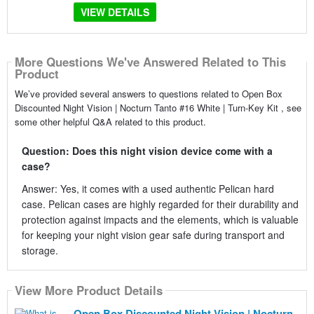
VIEW DETAILS
More Questions We've Answered Related to This
Product
We’ve provided several answers to questions related to Open Box
Discounted Night Vision | Nocturn Tanto #16 White | Turn-Key Kit , see
some other helpful Q&A related to this product.
Question: Does this night vision device come with a
case?
Answer: Yes, it comes with a used authentic Pelican hard
case. Pelican cases are highly regarded for their durability and
protection against impacts and the elements, which is valuable
for keeping your night vision gear safe during transport and
storage.
View More Product Details
Open Box Discounted Night Vision | Nocturn