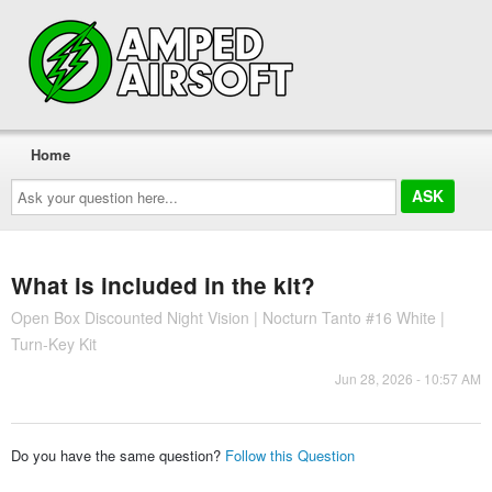
Home
Ask
your
question
here...
What is included in the kit?
Open Box Discounted Night Vision | Nocturn Tanto #16 White |
Turn-Key Kit
Jun 28, 2026 - 10:57 AM
Do you have the same question?
Follow this Question