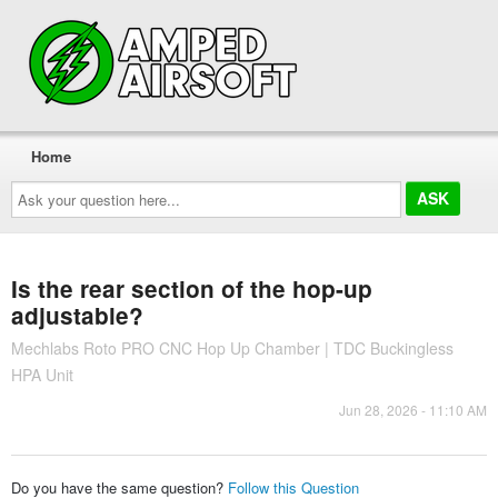
Home
Ask
your
question
here...
Is the rear section of the hop-up
adjustable?
Mechlabs Roto PRO CNC Hop Up Chamber | TDC Buckingless
HPA Unit
Jun 28, 2026 - 11:10 AM
Do you have the same question?
Follow this Question