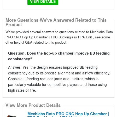
VIEW DETAILS
More Questions We've Answered Related to This
Product
We’ve provided several answers to questions related to Mechlabs Roto
PRO CNC Hop Up Chamber | TDC Buckingless HPA Unit , see some
other helpful Q&A related to this product.
Question: Does the hop-up chamber improve BB feeding
consistency?
Answer: Yes, the design ensures improved BB feeding
consistency due to its precise alignment and airflow efficiency.
Consistent feeding reduces jams and misfires, which is
particularly valuable for competitive players and those using
high rates of fire.
View More Product Details
Mechlabs Roto PRO CNC Hop Up Chamber |