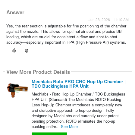
Answer
Jun 28, 2026 - 11:10 AM
Yes, the rear section is adjustable for fine positioning of the chamber
against the nozzle. This allows for optimal air seal and precise BB
loading, which are crucial for consistent airflow and shot-to-shot
accuracy—especially important in HPA (High Pressure Air) systems.
View More Product Details
Mechlabs Roto PRO CNC Hop Up Chamber |
TDC Buckingless HPA Unit
Mechlabs - Roto Hop Up Chamber / TDC Buckingless
HPA Unit (Standard) The MechLabs ROTO Bucking-
Less Hop-Up Chamber introduces a completely new
and disruptive approach to hop-up design. Fully
designed by MechLabs and currently under patent-
pending protection, ROTO eliminates the hop-up
bucking entire...
See More