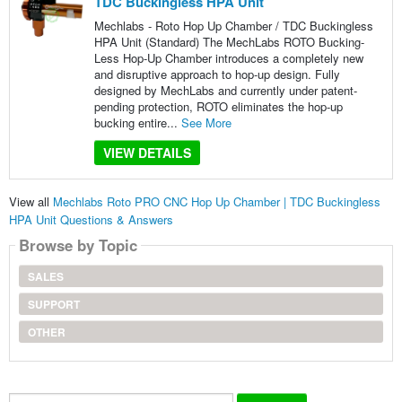
TDC Buckingless HPA Unit
Mechlabs - Roto Hop Up Chamber / TDC Buckingless
HPA Unit (Standard) The MechLabs ROTO Bucking-
Less Hop-Up Chamber introduces a completely new
and disruptive approach to hop-up design. Fully
designed by MechLabs and currently under patent-
pending protection, ROTO eliminates the hop-up
bucking entire...
See More
VIEW DETAILS
View all
Mechlabs Roto PRO CNC Hop Up Chamber | TDC Buckingless
HPA Unit Questions & Answers
Browse by Topic
SALES
SUPPORT
OTHER
Search...