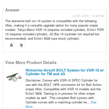
Answer
Jul 05, 2026 - 12:43 PM
The wolverine bolt vsr 10 system is compatible with the following
rifles, making it a versatile upgrade option for many popular sniper
models: Tokyo Marui VSR 10 (requires included cylinder), Echo1 PSR
10 (requires included cylinder), JG Bar 10 (cylinder not required but
recommended), and Echo1 M28 (use stock cylinder).
View More Product Details
Wolverine Airsoft BOLT System for VSR-10 w/
Cylinder for TM and JG
Disclaimer: Comes with VSR-10 SPEC Cylinder for
use with the BOLT. HPA conversion kit for Bolt Action
sniper rifles. Compatible with VSR 10 models and the
Echo1 M28. Testing is in process for other sniper
models as well. This complete Bolt system with
Cylinder comes with a matching cylinder he...
See
More