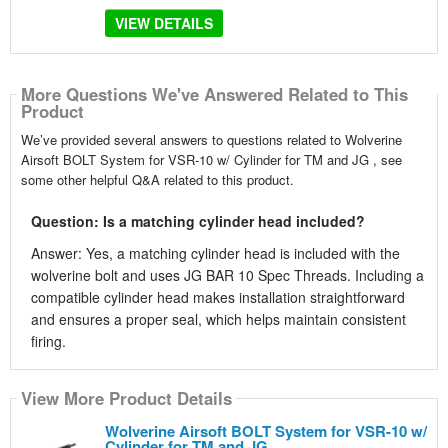
VIEW DETAILS
More Questions We've Answered Related to This
Product
We’ve provided several answers to questions related to Wolverine
Airsoft BOLT System for VSR-10 w/ Cylinder for TM and JG , see
some other helpful Q&A related to this product.
Question: Is a matching cylinder head included?
Answer: Yes, a matching cylinder head is included with the
wolverine bolt and uses JG BAR 10 Spec Threads. Including a
compatible cylinder head makes installation straightforward
and ensures a proper seal, which helps maintain consistent
firing.
View More Product Details
Wolverine Airsoft BOLT System for VSR-10 w/
Cylinder for TM and JG