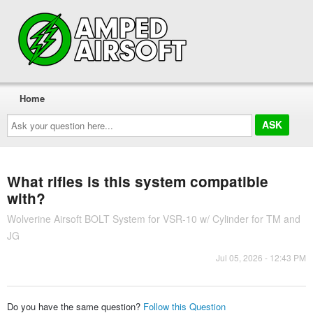
Home
Ask
your
question
here...
What rifles is this system compatible
with?
Wolverine Airsoft BOLT System for VSR-10 w/ Cylinder for TM and
JG
Jul 05, 2026 - 12:43 PM
Do you have the same question?
Follow this Question