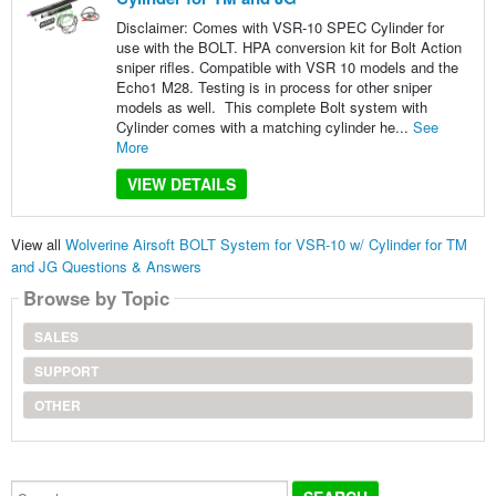
Disclaimer: Comes with VSR-10 SPEC Cylinder for
use with the BOLT. HPA conversion kit for Bolt Action
sniper rifles. Compatible with VSR 10 models and the
Echo1 M28. Testing is in process for other sniper
models as well. This complete Bolt system with
Cylinder comes with a matching cylinder he...
See
More
VIEW DETAILS
View all
Wolverine Airsoft BOLT System for VSR-10 w/ Cylinder for TM
and JG Questions & Answers
Browse by Topic
SALES
SUPPORT
OTHER
Search...