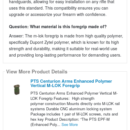
handguards, allowing for easy installation on any rifle that
uses this standard. This compatibility ensures you can
upgrade or accessorize your firearm with confidence.
Question: What material is this foregrip made of?
Answer: The m-lok foregrip is made from high quality polymer,
specifically Dupont Zytel polymer, which is known for its high
strength and durability, making it suitable for real-world use
and providing long-lasting performance for demanding users.
View More Product Details
PTS Centurion Arms Enhanced Polymer
Vertical M-LOK Foregrip
PTS Centurion Arms Enhanced Polymer Vertical M-
LOK Foregrip Features: High strength
polymer construction Mounts directly onto M-LOK rail
systems Durable CNC aluminum locking system
Package includes 1 pair of M-LOK screws, nuts and
hex key Product Description: “The PTS EPF-M
(Enhanced Poly...
See More