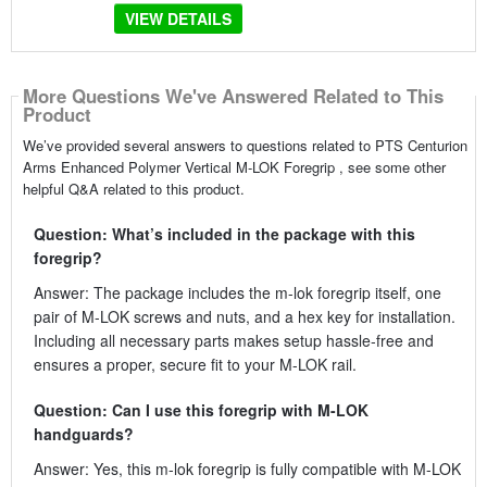
VIEW DETAILS
More Questions We've Answered Related to This
Product
We’ve provided several answers to questions related to PTS Centurion
Arms Enhanced Polymer Vertical M-LOK Foregrip , see some other
helpful Q&A related to this product.
Question: What’s included in the package with this
foregrip?
Answer: The package includes the m-lok foregrip itself, one
pair of M-LOK screws and nuts, and a hex key for installation.
Including all necessary parts makes setup hassle-free and
ensures a proper, secure fit to your M-LOK rail.
Question: Can I use this foregrip with M-LOK
handguards?
Answer: Yes, this m-lok foregrip is fully compatible with M-LOK