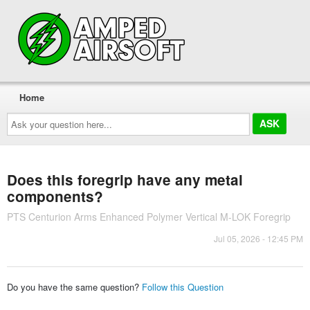
Home
Ask
your
question
here...
Does this foregrip have any metal
components?
PTS Centurion Arms Enhanced Polymer Vertical M-LOK Foregrip
Jul 05, 2026 - 12:45 PM
Do you have the same question?
Follow this Question