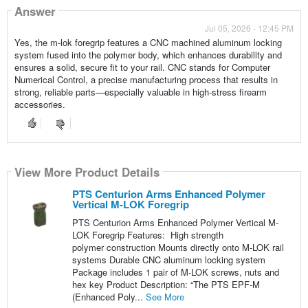
Answer
Jul 05, 2026 - 12:45 PM
Yes, the m-lok foregrip features a CNC machined aluminum locking
system fused into the polymer body, which enhances durability and
ensures a solid, secure fit to your rail. CNC stands for Computer
Numerical Control, a precise manufacturing process that results in
strong, reliable parts—especially valuable in high-stress firearm
accessories.
View More Product Details
PTS Centurion Arms Enhanced Polymer
Vertical M-LOK Foregrip
PTS Centurion Arms Enhanced Polymer Vertical M-
LOK Foregrip Features: High strength
polymer construction Mounts directly onto M-LOK rail
systems Durable CNC aluminum locking system
Package includes 1 pair of M-LOK screws, nuts and
hex key Product Description: “The PTS EPF-M
(Enhanced Poly...
See More