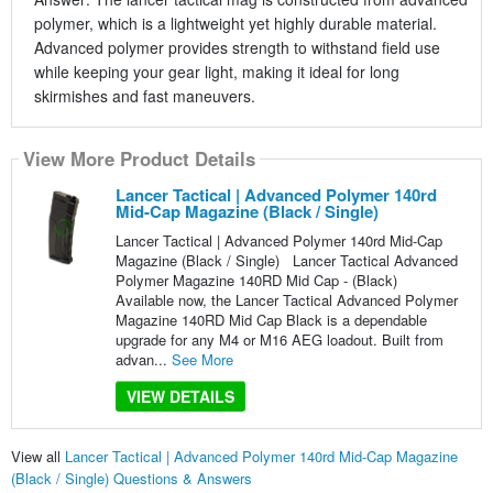
polymer, which is a lightweight yet highly durable material.
Advanced polymer provides strength to withstand field use
while keeping your gear light, making it ideal for long
skirmishes and fast maneuvers.
View More Product Details
Lancer Tactical | Advanced Polymer 140rd
Mid-Cap Magazine (Black / Single)
Lancer Tactical | Advanced Polymer 140rd Mid-Cap
Magazine (Black / Single) Lancer Tactical Advanced
Polymer Magazine 140RD Mid Cap - (Black)
Available now, the Lancer Tactical Advanced Polymer
Magazine 140RD Mid Cap Black is a dependable
upgrade for any M4 or M16 AEG loadout. Built from
advan...
See More
VIEW DETAILS
View all
Lancer Tactical | Advanced Polymer 140rd Mid-Cap Magazine
(Black / Single) Questions & Answers