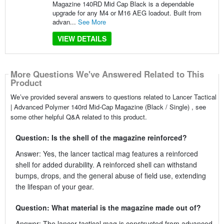
Magazine 140RD Mid Cap Black is a dependable
upgrade for any M4 or M16 AEG loadout. Built from
advan...
See More
VIEW DETAILS
More Questions We've Answered Related to This
Product
We’ve provided several answers to questions related to Lancer Tactical
| Advanced Polymer 140rd Mid-Cap Magazine (Black / Single) , see
some other helpful Q&A related to this product.
Question: Is the shell of the magazine reinforced?
Answer: Yes, the lancer tactical mag features a reinforced
shell for added durability. A reinforced shell can withstand
bumps, drops, and the general abuse of field use, extending
the lifespan of your gear.
Question: What material is the magazine made out of?
Answer: The lancer tactical mag is constructed from advanced