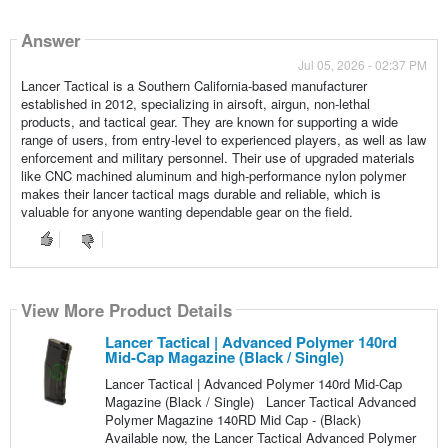
Answer
Jul 05, 2026 - 02:37 PM
Lancer Tactical is a Southern California-based manufacturer
established in 2012, specializing in airsoft, airgun, non-lethal
products, and tactical gear. They are known for supporting a wide
range of users, from entry-level to experienced players, as well as law
enforcement and military personnel. Their use of upgraded materials
like CNC machined aluminum and high-performance nylon polymer
makes their lancer tactical mags durable and reliable, which is
valuable for anyone wanting dependable gear on the field.
View More Product Details
Lancer Tactical | Advanced Polymer 140rd
Mid-Cap Magazine (Black / Single)
Lancer Tactical | Advanced Polymer 140rd Mid-Cap
Magazine (Black / Single) Lancer Tactical Advanced
Polymer Magazine 140RD Mid Cap - (Black)
Available now, the Lancer Tactical Advanced Polymer