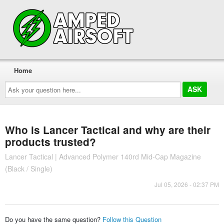
Home
Ask
your
question
here...
Who is Lancer Tactical and why are their
products trusted?
Lancer Tactical | Advanced Polymer 140rd Mid-Cap Magazine
(Black / Single)
Jul 05, 2026 - 02:37 PM
Do you have the same question?
Follow this Question