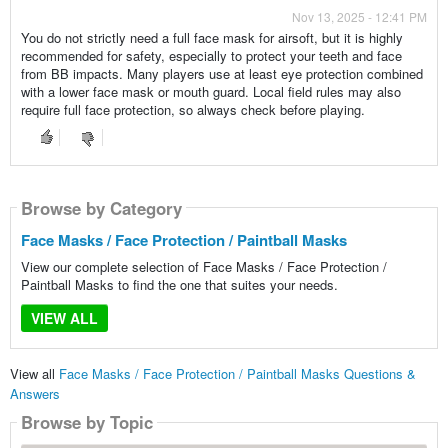
Nov 13, 2025 - 12:41 PM
You do not strictly need a full face mask for airsoft, but it is highly
recommended for safety, especially to protect your teeth and face
from BB impacts. Many players use at least eye protection combined
with a lower face mask or mouth guard. Local field rules may also
require full face protection, so always check before playing.
Browse by Category
Face Masks / Face Protection / Paintball Masks
View our complete selection of Face Masks / Face Protection /
Paintball Masks to find the one that suites your needs.
VIEW ALL
View all
Face Masks / Face Protection / Paintball Masks Questions &
Answers
Browse by Topic