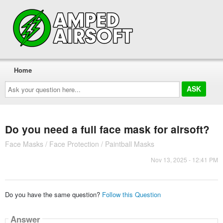
Home
Ask
your
question
here...
Do you need a full face mask for airsoft?
Face Masks / Face Protection / Paintball Masks
Nov 13, 2025 - 12:41 PM
Do you have the same question?
Follow this Question
Answer