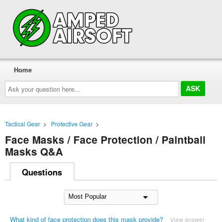
Home
Ask
your
question
here...
Tactical Gear
>
Protective Gear
>
Face Masks / Face Protection / Paintball
Masks Q&A
Questions
What kind of face protection does this mask provide?
View answer