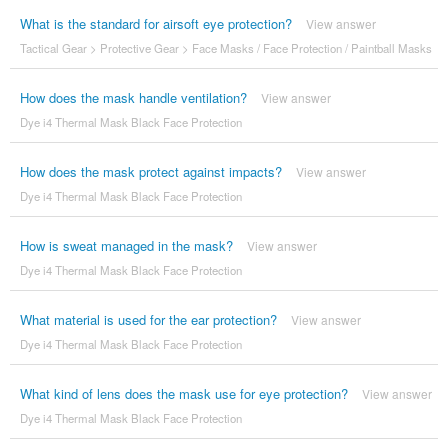
What is the standard for airsoft eye protection?
View answer
Tactical Gear
>
Protective Gear
>
Face Masks / Face Protection / Paintball Masks
How does the mask handle ventilation?
View answer
Dye i4 Thermal Mask Black Face Protection
How does the mask protect against impacts?
View answer
Dye i4 Thermal Mask Black Face Protection
How is sweat managed in the mask?
View answer
Dye i4 Thermal Mask Black Face Protection
What material is used for the ear protection?
View answer
Dye i4 Thermal Mask Black Face Protection
What kind of lens does the mask use for eye protection?
View answer
Dye i4 Thermal Mask Black Face Protection