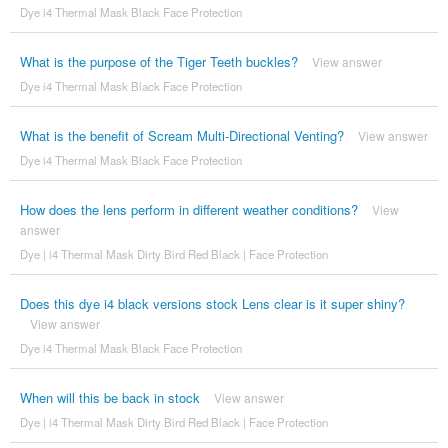
Dye i4 Thermal Mask Black Face Protection
What is the purpose of the Tiger Teeth buckles?
View answer
Dye i4 Thermal Mask Black Face Protection
What is the benefit of Scream Multi-Directional Venting?
View answer
Dye i4 Thermal Mask Black Face Protection
How does the lens perform in different weather conditions?
View
answer
Dye | i4 Thermal Mask Dirty Bird Red Black | Face Protection
Does this dye i4 black versions stock Lens clear is it super shiny?
View answer
Dye i4 Thermal Mask Black Face Protection
When will this be back in stock
View answer
Dye | i4 Thermal Mask Dirty Bird Red Black | Face Protection