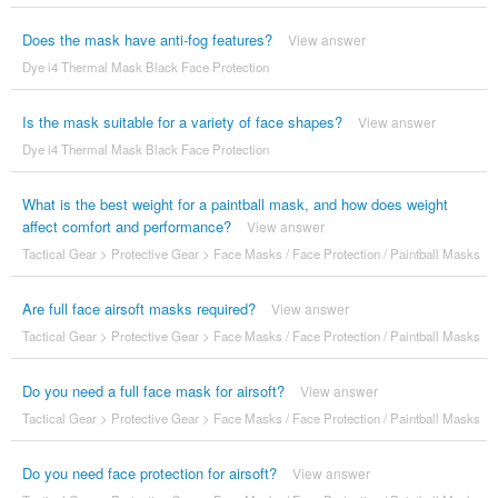
Does the mask have anti-fog features?
View answer
Dye i4 Thermal Mask Black Face Protection
Is the mask suitable for a variety of face shapes?
View answer
Dye i4 Thermal Mask Black Face Protection
What is the best weight for a paintball mask, and how does weight
affect comfort and performance?
View answer
Tactical Gear
>
Protective Gear
>
Face Masks / Face Protection / Paintball Masks
Are full face airsoft masks required?
View answer
Tactical Gear
>
Protective Gear
>
Face Masks / Face Protection / Paintball Masks
Do you need a full face mask for airsoft?
View answer
Tactical Gear
>
Protective Gear
>
Face Masks / Face Protection / Paintball Masks
Do you need face protection for airsoft?
View answer