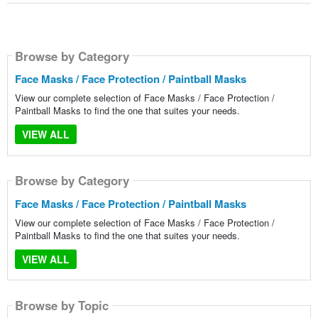
Browse by Category
Face Masks / Face Protection / Paintball Masks
View our complete selection of Face Masks / Face Protection /
Paintball Masks to find the one that suites your needs.
VIEW ALL
Browse by Category
Face Masks / Face Protection / Paintball Masks
View our complete selection of Face Masks / Face Protection /
Paintball Masks to find the one that suites your needs.
VIEW ALL
Browse by Topic