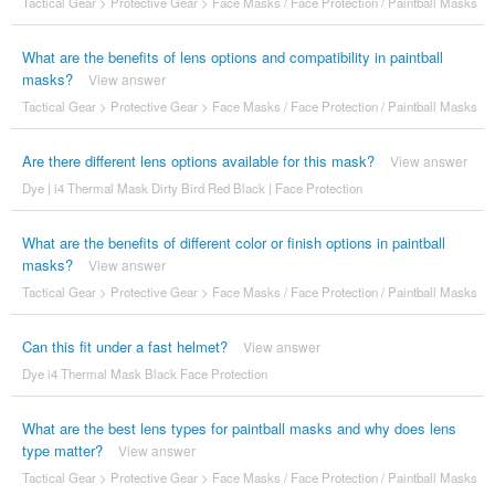
Tactical Gear
>
Protective Gear
>
Face Masks / Face Protection / Paintball Masks
What are the benefits of lens options and compatibility in paintball
masks?
View answer
Tactical Gear
>
Protective Gear
>
Face Masks / Face Protection / Paintball Masks
Are there different lens options available for this mask?
View answer
Dye | i4 Thermal Mask Dirty Bird Red Black | Face Protection
What are the benefits of different color or finish options in paintball
masks?
View answer
Tactical Gear
>
Protective Gear
>
Face Masks / Face Protection / Paintball Masks
Can this fit under a fast helmet?
View answer
Dye i4 Thermal Mask Black Face Protection
What are the best lens types for paintball masks and why does lens
type matter?
View answer
Tactical Gear
>
Protective Gear
>
Face Masks / Face Protection / Paintball Masks