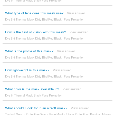
Dye i4 Thermal Mask Black Face Protection
What type of lens does this mask use?
View answer
Dye | i4 Thermal Mask Dirty Bird Red Black | Face Protection
How is the field of vision with this mask?
View answer
Dye | i4 Thermal Mask Dirty Bird Red Black | Face Protection
What is the profile of this mask?
View answer
Dye | i4 Thermal Mask Dirty Bird Red Black | Face Protection
How lightweight is this mask?
View answer
Dye | i4 Thermal Mask Dirty Bird Red Black | Face Protection
What color is the mask available in?
View answer
Dye i4 Thermal Mask Black Face Protection
What should I look for in an airsoft mask?
View answer
Tactical Gear
>
Protective Gear
>
Face Masks / Face Protection / Paintball Masks