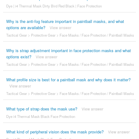
Dye | i4 Thermal Mask Dirty Bird Red Black | Face Protection
Why is the anti-fog feature important in paintball masks, and what
options are available?
View answer
Tactical Gear
>
Protective Gear
>
Face Masks / Face Protection / Paintball Masks
Why is strap adjustment important in face protection masks and what
options exist?
View answer
Tactical Gear
>
Protective Gear
>
Face Masks / Face Protection / Paintball Masks
What profile size is best for a paintball mask and why does it matter?
View answer
Tactical Gear
>
Protective Gear
>
Face Masks / Face Protection / Paintball Masks
What type of strap does the mask use?
View answer
Dye i4 Thermal Mask Black Face Protection
What kind of peripheral vision does the mask provide?
View answer