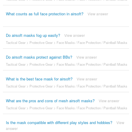
What counts as full face protection in airsoft?
View answer
Do airsoft masks fog up easily?
View answer
Tactical Gear
>
Protective Gear
>
Face Masks / Face Protection / Paintball Masks
Do airsoft masks protect against BBs?
View answer
Tactical Gear
>
Protective Gear
>
Face Masks / Face Protection / Paintball Masks
What is the best face mask for airsoft?
View answer
Tactical Gear
>
Protective Gear
>
Face Masks / Face Protection / Paintball Masks
What are the pros and cons of mesh airsoft masks?
View answer
Tactical Gear
>
Protective Gear
>
Face Masks / Face Protection / Paintball Masks
Is the mask compatible with different play styles and hobbies?
View
answer