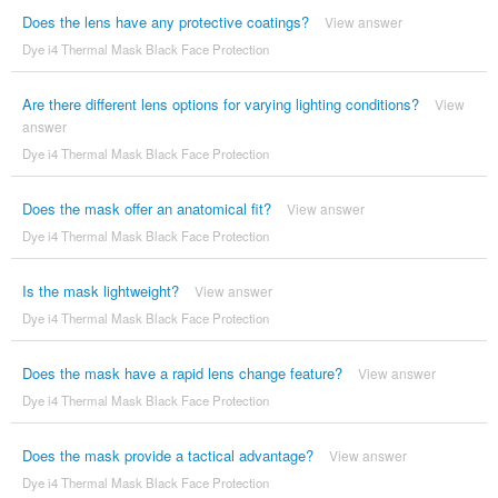
Does the lens have any protective coatings?
View answer
Dye i4 Thermal Mask Black Face Protection
Are there different lens options for varying lighting conditions?
View
answer
Dye i4 Thermal Mask Black Face Protection
Does the mask offer an anatomical fit?
View answer
Dye i4 Thermal Mask Black Face Protection
Is the mask lightweight?
View answer
Dye i4 Thermal Mask Black Face Protection
Does the mask have a rapid lens change feature?
View answer
Dye i4 Thermal Mask Black Face Protection
Does the mask provide a tactical advantage?
View answer
Dye i4 Thermal Mask Black Face Protection