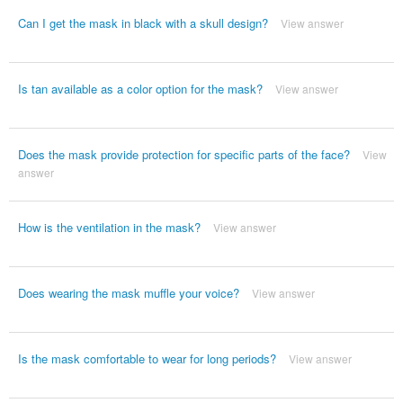
Can I get the mask in black with a skull design?
View answer
Is tan available as a color option for the mask?
View answer
Does the mask provide protection for specific parts of the face?
View
answer
How is the ventilation in the mask?
View answer
Does wearing the mask muffle your voice?
View answer
Is the mask comfortable to wear for long periods?
View answer