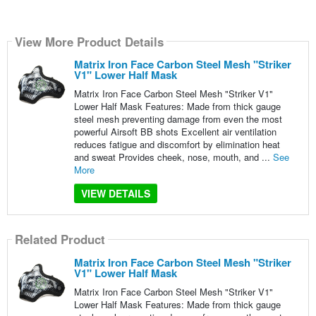
View More Product Details
Matrix Iron Face Carbon Steel Mesh "Striker
V1" Lower Half Mask
Matrix Iron Face Carbon Steel Mesh "Striker V1"
Lower Half Mask Features: Made from thick gauge
steel mesh preventing damage from even the most
powerful Airsoft BB shots Excellent air ventilation
reduces fatigue and discomfort by elimination heat
and sweat Provides cheek, nose, mouth, and ...
See
More
VIEW DETAILS
Related Product
Matrix Iron Face Carbon Steel Mesh "Striker
V1" Lower Half Mask
Matrix Iron Face Carbon Steel Mesh "Striker V1"
Lower Half Mask Features: Made from thick gauge