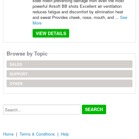
steel mesh preventing damage from even the most
powerful Airsoft BB shots Excellent air ventilation
reduces fatigue and discomfort by elimination heat
and sweat Provides cheek, nose, mouth, and ...
See
More
VIEW DETAILS
Browse by Topic
SALES
SUPPORT
OTHER
Search...
Home
|
Terms & Conditions
|
Help