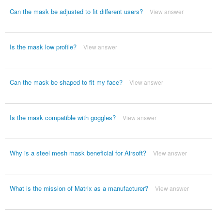
Can the mask be adjusted to fit different users?
View answer
Is the mask low profile?
View answer
Can the mask be shaped to fit my face?
View answer
Is the mask compatible with goggles?
View answer
Why is a steel mesh mask beneficial for Airsoft?
View answer
What is the mission of Matrix as a manufacturer?
View answer