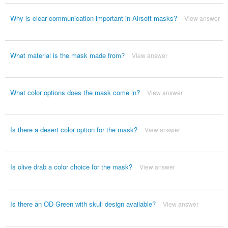
Why is clear communication important in Airsoft masks?
View answer
What material is the mask made from?
View answer
What color options does the mask come in?
View answer
Is there a desert color option for the mask?
View answer
Is olive drab a color choice for the mask?
View answer
Is there an OD Green with skull design available?
View answer