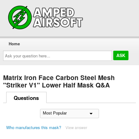
Home
Ask
your
question
here...
Matrix Iron Face Carbon Steel Mesh
"Striker V1" Lower Half Mask Q&A
Questions
Who manufactures this mask?
View answer