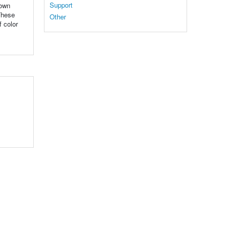
Support
rown
These
Other
f color