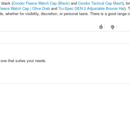
, black (
Condor Fleece Watch Cap (Black)
and
Condor Tactical Cap Mesh
), b
leece Watch Cap | Olive Drab
and
Tru-Spec GEN 2 Adjustable Boonie Hat
). 
s, whether for visibility, discretion, or personal taste. There is a good range o
 one that suites your needs.