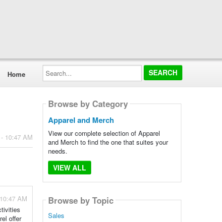
Search...
Home
Browse by Category
Apparel and Merch
View our complete selection of Apparel
 - 10:47 AM
and Merch to find the one that suites your
needs.
VIEW ALL
 10:47 AM
Browse by Topic
tivities
Sales
el offer