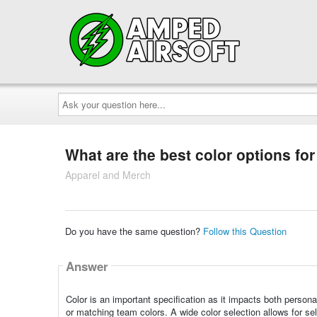
Ask
your
question
here...
What are the best color options fo
Apparel and Merch
Do you have the same question?
Follow this Question
Answer
Color is an important specification as it impacts both persona
or matching team colors. A wide color selection allows for sel