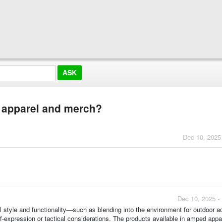
r apparel and merch?
Dec 10, 2025
Dec 10, 2025 -
l style and functionality—such as blending into the environment for outdoor ac
f-expression or tactical considerations. The products available in amped appar