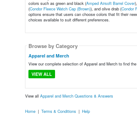
colors such as green and black (
Amped Airsoft Barrel Cover
)
(
Condor Fleece Watch Cap (Brown)
), and olive drab (
Condor F
options ensure that users can choose colors that fit their need
choices available to suit different preferences.
Browse by Category
Apparel and Merch
View our complete selection of Apparel and Merch to find the
VIEW ALL
View all
Apparel and Merch Questions & Answers
Home
|
Terms & Conditions
|
Help