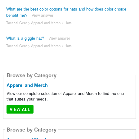
What are the best color options for hats and how does color choice
benefit me?
View answer
Tactical Gear
>
Apparel and Merch
>
Hats
What is a giggle hat?
View answer
Tactical Gear
>
Apparel and Merch
>
Hats
Browse by Category
Apparel and Merch
View our complete selection of Apparel and Merch to find the one
that suites your needs.
VIEW ALL
Browse by Category