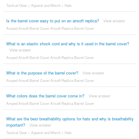
Tactical Gear
>
Apparel and Merch
>
Hats
Is the barrel cover easy to put on an airsoft replica?
View answer
Amped Airsoft Barrel Cover Airsoft Replica Barrel Cover
What is an elastic shock cord and why is it used in the barrel cover?
View answer
Amped Airsoft Barrel Cover Airsoft Replica Barrel Cover
What is the purpose of the barrel cover?
View answer
Amped Airsoft Barrel Cover Airsoft Replica Barrel Cover
What colors does the barrel cover come in?
View answer
Amped Airsoft Barrel Cover Airsoft Replica Barrel Cover
What are the best breathability options for hats and why is breathability
important?
View answer
Tactical Gear
>
Apparel and Merch
>
Hats