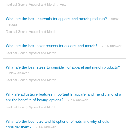
Tactical Gear
>
Apparel and Merch
>
Hats
What are the best materials for apparel and merch products?
View
answer
Tactical Gear
>
Apparel and Merch
What are the best color options for apparel and merch?
View answer
Tactical Gear
>
Apparel and Merch
What are the best sizes to consider for apparel and merch products?
View answer
Tactical Gear
>
Apparel and Merch
Why are adjustable features important in apparel and merch, and what
are the benefits of having options?
View answer
Tactical Gear
>
Apparel and Merch
What are the best size and fit options for hats and why should I
consider them?
View answer