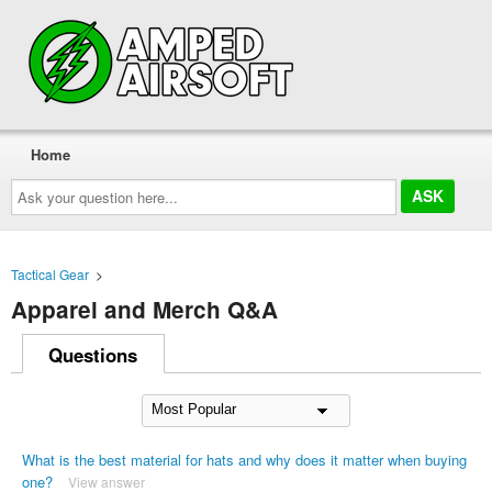
Home
Ask
your
question
here...
Tactical Gear
>
Apparel and Merch Q&A
Questions
What is the best material for hats and why does it matter when buying
one?
View answer