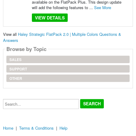
available on the FlatPack Plus. This design update
will add the following features to ...
See More
VIEW DETAILS
View all
Haley Strategic FlatPack 2.0 | Multiple Colors Questions &
Answers
Browse by Topic
SALES
SUPPORT
OTHER
Search...
Home
|
Terms & Conditions
|
Help