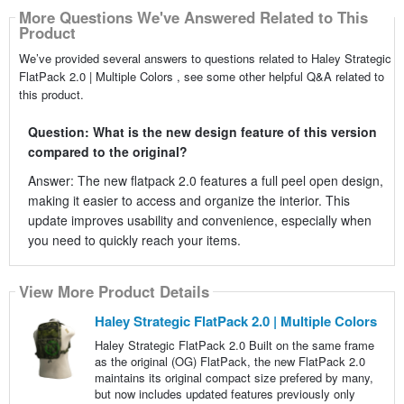
More Questions We've Answered Related to This
Product
We’ve provided several answers to questions related to Haley Strategic
FlatPack 2.0 | Multiple Colors , see some other helpful Q&A related to
this product.
Question: What is the new design feature of this version
compared to the original?
Answer: The new flatpack 2.0 features a full peel open design,
making it easier to access and organize the interior. This
update improves usability and convenience, especially when
you need to quickly reach your items.
View More Product Details
Haley Strategic FlatPack 2.0 | Multiple Colors
Haley Strategic FlatPack 2.0 Built on the same frame
as the original (OG) FlatPack, the new FlatPack 2.0
maintains its original compact size prefered by many,
but now includes updated features previously only