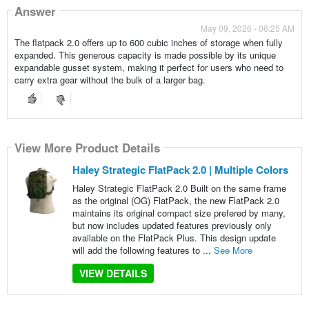
Answer
May 09, 2026 - 06:25 AM
The flatpack 2.0 offers up to 600 cubic inches of storage when fully
expanded. This generous capacity is made possible by its unique
expandable gusset system, making it perfect for users who need to
carry extra gear without the bulk of a larger bag.
View More Product Details
Haley Strategic FlatPack 2.0 | Multiple Colors
Haley Strategic FlatPack 2.0 Built on the same frame
as the original (OG) FlatPack, the new FlatPack 2.0
maintains its original compact size prefered by many,
but now includes updated features previously only
available on the FlatPack Plus. This design update
will add the following features to ...
See More
VIEW DETAILS