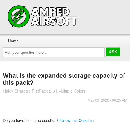
Home
Ask
your
question
here...
What is the expanded storage capacity of
this pack?
Haley Strategic FlatPack 2.0 | Multiple Colors
May 09, 2026 - 06:25 AM
Do you have the same question?
Follow this Question