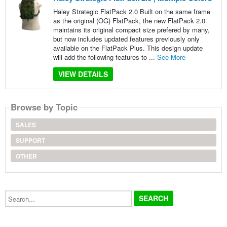
Haley Strategic FlatPack 2.0 Built on the same frame
as the original (OG) FlatPack, the new FlatPack 2.0
maintains its original compact size prefered by many,
but now includes updated features previously only
available on the FlatPack Plus. This design update
will add the following features to ...
See More
VIEW DETAILS
Browse by Topic
SALES
SUPPORT
OTHER
Search...