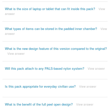
What is the size of laptop or tablet that can fit inside this pack?
View
answer
What types of items can be stored in the padded inner chamber?
View
answer
What is the new design feature of this version compared to the original?
View answer
Will this pack attach to any PALS-based nylon system?
View answer
Is this pack appropriate for everyday civilian use?
View answer
What is the benefit of the full peel open design?
View answer