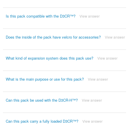
Is this pack compatible with the D3CR™?
View answer
Does the inside of the pack have velcro for accessories?
View answer
What kind of expansion system does this pack use?
View answer
What is the main purpose or use for this pack?
View answer
Can this pack be used with the D3CR-H™?
View answer
Can this pack carry a fully loaded D3CR™?
View answer