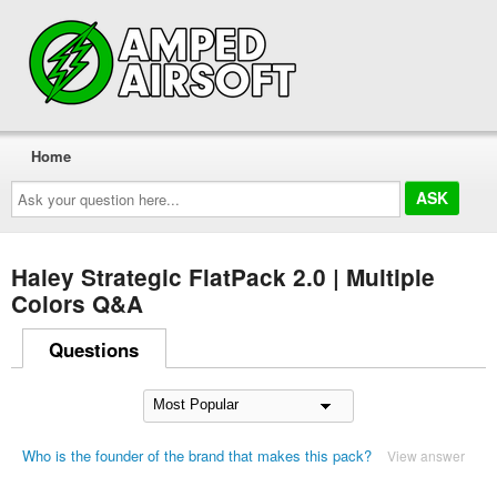
Home
Ask
your
question
here...
Haley Strategic FlatPack 2.0 | Multiple
Colors Q&A
Questions
Who is the founder of the brand that makes this pack?
View answer