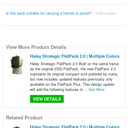
Is this pack suitable for carrying a helmet or jacket?
View answer
View More Product Details
Haley Strategic FlatPack 2.0 | Multiple Colors
Haley Strategic FlatPack 2.0 Built on the same frame
as the original (OG) FlatPack, the new FlatPack 2.0
maintains its original compact size prefered by many,
but now includes updated features previously only
available on the FlatPack Plus. This design update
will add the following features to ...
See More
VIEW DETAILS
Related Product
Haley Strategic FlatPack 2.0 | Multiple Colors