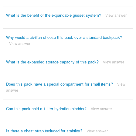
What is the benefit of the expandable gusset system?
View answer
Why would a civilian choose this pack over a standard backpack?
View answer
What is the expanded storage capacity of this pack?
View answer
Does this pack have a special compartment for small items?
View
answer
Can this pack hold a 1-liter hydration bladder?
View answer
Is there a chest strap included for stability?
View answer