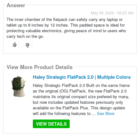
Answer
May 09, 2026 - 06:25 AM
The inner chamber of the flatpack can safely carry any laptop or
tablet up to 8 inches by 12 inches. This padded space is ideal for
protecting valuable electronics, giving peace of mind to users who
carry tech on the go.
View More Product Details
Haley Strategic FlatPack 2.0 | Multiple Colors
Haley Strategic FlatPack 2.0 Built on the same frame
as the original (OG) FlatPack, the new FlatPack 2.0
maintains its original compact size prefered by many,
but now includes updated features previously only
available on the FlatPack Plus. This design update
will add the following features to ...
See More
VIEW DETAILS