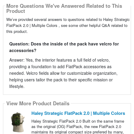
More Questions We've Answered Related to This
Product
We’ve provided several answers to questions related to Haley Strategic
FlatPack 2.0 | Multiple Colors , see some other helpful Q&A related to
this product.
Question: Does the inside of the pack have velcro for
accessories?
Answer: Yes, the interior features a full field of velcro,
providing a foundation to add FlatPack accessories as
needed. Velcro fields allow for customizable organization,
helping users tailor the pack to their specific mission or
lifestyle.
View More Product Details
Haley Strategic FlatPack 2.0 | Multiple Colors
Haley Strategic FlatPack 2.0 Built on the same frame
as the original (OG) FlatPack, the new FlatPack 2.0
maintains its original compact size prefered by many,