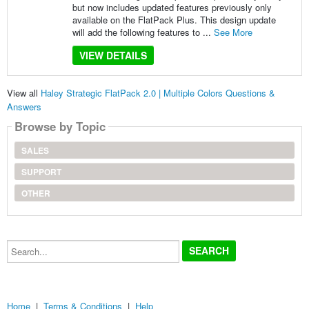
but now includes updated features previously only
available on the FlatPack Plus. This design update
will add the following features to ...
See More
VIEW DETAILS
View all
Haley Strategic FlatPack 2.0 | Multiple Colors Questions &
Answers
Browse by Topic
SALES
SUPPORT
OTHER
Search...
Home
|
Terms & Conditions
|
Help