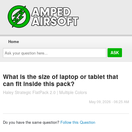
Home
Ask
your
question
here...
What is the size of laptop or tablet that
can fit inside this pack?
Haley Strategic FlatPack 2.0 | Multiple Colors
May 09, 2026 - 06:25 AM
Do you have the same question?
Follow this Question