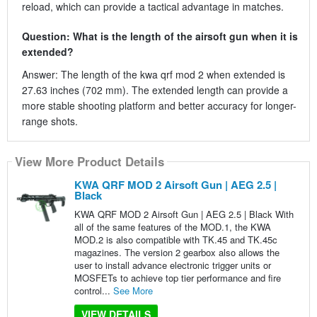
reload, which can provide a tactical advantage in matches.
Question: What is the length of the airsoft gun when it is
extended?
Answer: The length of the kwa qrf mod 2 when extended is
27.63 inches (702 mm). The extended length can provide a
more stable shooting platform and better accuracy for longer-
range shots.
View More Product Details
KWA QRF MOD 2 Airsoft Gun | AEG 2.5 |
Black
KWA QRF MOD 2 Airsoft Gun | AEG 2.5 | Black With
all of the same features of the MOD.1, the KWA
MOD.2 is also compatible with TK.45 and TK.45c
magazines. The version 2 gearbox also allows the
user to install advance electronic trigger units or
MOSFETs to achieve top tier performance and fire
control...
See More
VIEW DETAILS