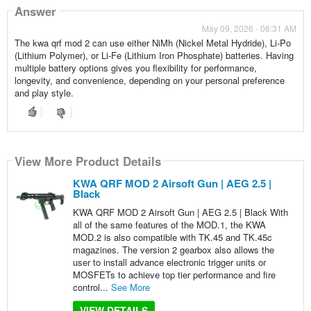
Answer
May 09, 2026 - 06:31 AM
The kwa qrf mod 2 can use either NiMh (Nickel Metal Hydride), Li-Po
(Lithium Polymer), or Li-Fe (Lithium Iron Phosphate) batteries. Having
multiple battery options gives you flexibility for performance,
longevity, and convenience, depending on your personal preference
and play style.
View More Product Details
KWA QRF MOD 2 Airsoft Gun | AEG 2.5 |
Black
KWA QRF MOD 2 Airsoft Gun | AEG 2.5 | Black With
all of the same features of the MOD.1, the KWA
MOD.2 is also compatible with TK.45 and TK.45c
magazines. The version 2 gearbox also allows the
user to install advance electronic trigger units or
MOSFETs to achieve top tier performance and fire
control...
See More
VIEW DETAILS