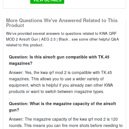
More Questions We've Answered Related to This
Product
We’ve provided several answers to questions related to KWA QRF
MOD 2 Airsoft Gun | AEG 2.5 | Black , see some other helpful Q&A
related to this product.
Question: Is this airsoft gun compatible with TK.45
magazines?
Answer: Yes, the kwa qrf mod 2 is compatible with TK.45
magazines. This allows you to use a wider variety of
equipment, which is helpful if you already own other KWA
products or want to switch between magazine types.
Question: What is the magazine capacity of the airsoft
gun?
Answer: The magazine capacity of the kwa qrf mod 2 is 120
rounds. This means you can fire more shots before needing to