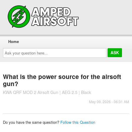
Home
Ask
your
question
here...
What is the power source for the airsoft
gun?
KWA QRF MOD 2 Airsoft Gun | AEG 2.5 | Black
May 09, 2026 - 06:31 AM
Do you have the same question?
Follow this Question