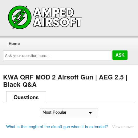
Home
Ask
your
question
here...
KWA QRF MOD 2 Airsoft Gun | AEG 2.5 |
Black Q&A
Questions
What is the length of the airsoft gun when it is extended?
View answer