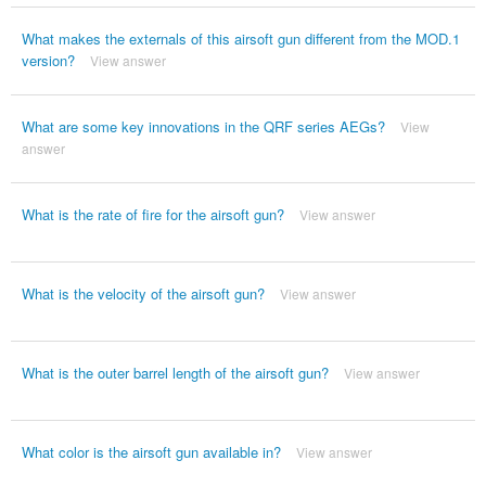
What makes the externals of this airsoft gun different from the MOD.1
version?
View answer
What are some key innovations in the QRF series AEGs?
View
answer
What is the rate of fire for the airsoft gun?
View answer
What is the velocity of the airsoft gun?
View answer
What is the outer barrel length of the airsoft gun?
View answer
What color is the airsoft gun available in?
View answer