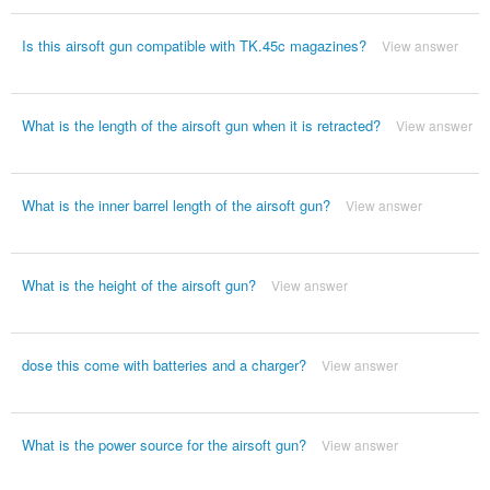
Is this airsoft gun compatible with TK.45c magazines?
View answer
What is the length of the airsoft gun when it is retracted?
View answer
What is the inner barrel length of the airsoft gun?
View answer
What is the height of the airsoft gun?
View answer
dose this come with batteries and a charger?
View answer
What is the power source for the airsoft gun?
View answer