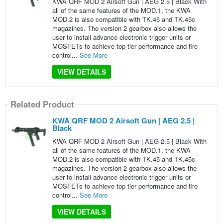
KWA QRF MOD 2 Airsoft Gun | AEG 2.5 | Black With
all of the same features of the MOD.1, the KWA
MOD.2 is also compatible with TK.45 and TK.45c
magazines. The version 2 gearbox also allows the
user to install advance electronic trigger units or
MOSFETs to achieve top tier performance and fire
control...
See More
VIEW DETAILS
Related Product
KWA QRF MOD 2 Airsoft Gun | AEG 2.5 |
Black
KWA QRF MOD 2 Airsoft Gun | AEG 2.5 | Black With
all of the same features of the MOD.1, the KWA
MOD.2 is also compatible with TK.45 and TK.45c
magazines. The version 2 gearbox also allows the
user to install advance electronic trigger units or
MOSFETs to achieve top tier performance and fire
control...
See More
VIEW DETAILS