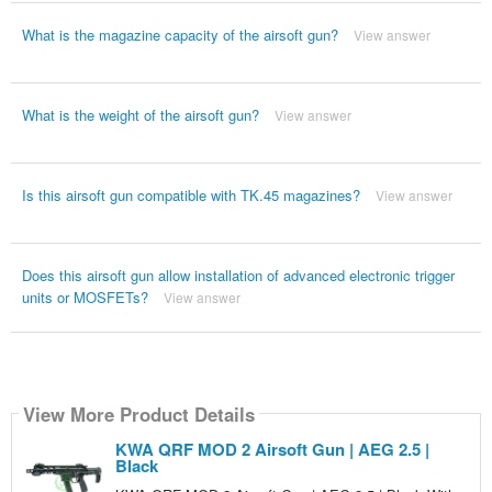
What is the magazine capacity of the airsoft gun?
View answer
What is the weight of the airsoft gun?
View answer
Is this airsoft gun compatible with TK.45 magazines?
View answer
Does this airsoft gun allow installation of advanced electronic trigger
units or MOSFETs?
View answer
View More Product Details
KWA QRF MOD 2 Airsoft Gun | AEG 2.5 |
Black