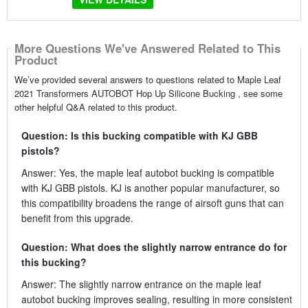
More Questions We've Answered Related to This
Product
We’ve provided several answers to questions related to Maple Leaf
2021 Transformers AUTOBOT Hop Up Silicone Bucking , see some
other helpful Q&A related to this product.
Question: Is this bucking compatible with KJ GBB
pistols?
Answer: Yes, the maple leaf autobot bucking is compatible
with KJ GBB pistols. KJ is another popular manufacturer, so
this compatibility broadens the range of airsoft guns that can
benefit from this upgrade.
Question: What does the slightly narrow entrance do for
this bucking?
Answer: The slightly narrow entrance on the maple leaf
autobot bucking improves sealing, resulting in more consistent