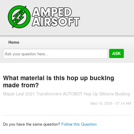
Home
Ask
your
question
here...
What material is this hop up bucking
made from?
Maple Leaf 2021 Transformers AUTOBOT Hop Up Silicone Bucking
May 10, 2026 - 07:14 AM
Do you have the same question?
Follow this Question