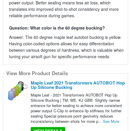
power output. Better sealing means less air loss, which
translates into improved shot-to-shot consistency and more
reliable performance during games.
Question: What color is the 60 degree bucking?
Answer: The 60 degree maple leaf autobot bucking is yellow.
Having color-coded options allows for easy differentiation
between various degrees of hardness, which is valuable when
tuning your airsoft gun for specific performance needs.
View More Product Details
Maple Leaf 2021 Transformers AUTOBOT Hop
Up Silicone Bucking
Maple Leaf - 2021 Transformers AUTOBOT Hop Up
Silicone Bucking | TM, WE, KJ GBB Slightly narrow
entrance for better sealing to achieve more consistent
power output C-Clip to enhance lip stiffness for further
sealing Special pressure point geometry reduces
inconsistency between shots for more p...
See More
VIEW DETAILS