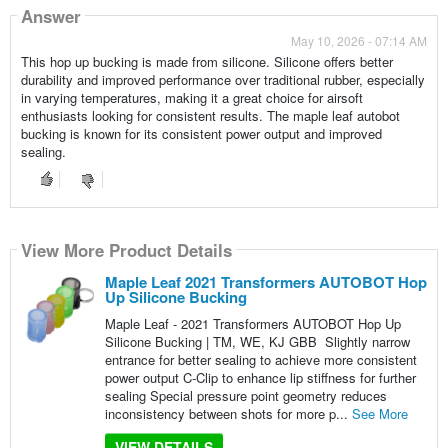
Answer
May 10, 2026 - 07:14 AM
This hop up bucking is made from silicone. Silicone offers better
durability and improved performance over traditional rubber, especially
in varying temperatures, making it a great choice for airsoft
enthusiasts looking for consistent results. The maple leaf autobot
bucking is known for its consistent power output and improved
sealing.
View More Product Details
Maple Leaf 2021 Transformers AUTOBOT Hop
Up Silicone Bucking
Maple Leaf - 2021 Transformers AUTOBOT Hop Up
Silicone Bucking | TM, WE, KJ GBB Slightly narrow
entrance for better sealing to achieve more consistent
power output C-Clip to enhance lip stiffness for further
sealing Special pressure point geometry reduces
inconsistency between shots for more p...
See More
VIEW DETAILS