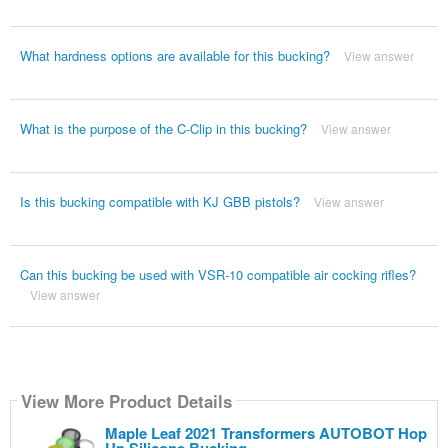
What hardness options are available for this bucking?
View answer
What is the purpose of the C-Clip in this bucking?
View answer
Is this bucking compatible with KJ GBB pistols?
View answer
Can this bucking be used with VSR-10 compatible air cocking rifles?
View answer
View More Product Details
Maple Leaf 2021 Transformers AUTOBOT Hop