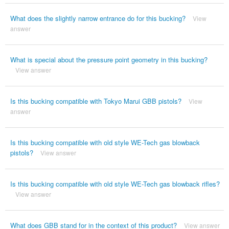
What does the slightly narrow entrance do for this bucking?
View
answer
What is special about the pressure point geometry in this bucking?
View answer
Is this bucking compatible with Tokyo Marui GBB pistols?
View
answer
Is this bucking compatible with old style WE-Tech gas blowback
pistols?
View answer
Is this bucking compatible with old style WE-Tech gas blowback rifles?
View answer
What does GBB stand for in the context of this product?
View answer