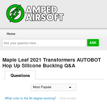
Home
Ask
your
question
here...
Maple Leaf 2021 Transformers AUTOBOT
Hop Up Silicone Bucking Q&A
Questions
What color is the 80 degree bucking?
View answer