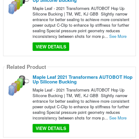
Up Silicone Bucking
Maple Leaf - 2021 Transformers AUTOBOT Hop Up
Silicone Bucking | TM, WE, KJ GBB Slightly narrow
entrance for better sealing to achieve more consistent
power output C-Clip to enhance lip stiffness for further
sealing Special pressure point geometry reduces
inconsistency between shots for more p...
See More
VIEW DETAILS
Related Product
Maple Leaf 2021 Transformers AUTOBOT Hop
Up Silicone Bucking
Maple Leaf - 2021 Transformers AUTOBOT Hop Up
Silicone Bucking | TM, WE, KJ GBB Slightly narrow
entrance for better sealing to achieve more consistent
power output C-Clip to enhance lip stiffness for further
sealing Special pressure point geometry reduces
inconsistency between shots for more p...
See More
VIEW DETAILS