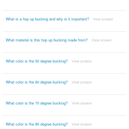
What is a hop up bucking and why is it important?
View answer
What material is this hop up bucking made from?
View answer
What color is the 50 degree bucking?
View answer
What color is the 60 degree bucking?
View answer
What color is the 70 degree bucking?
View answer
What color is the 85 degree bucking?
View answer