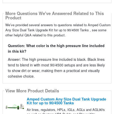
More Questions We've Answered Related to This
Product
We’ve provided several answers to questions related to Amped Custom
Any Size Dual Tank Upgrade Kit for up to 90/4500 Tanks , see some
other helpful Q&A related to this product.
Question: What color is the high pressure line included
in this kit?
Answer: The high pressure line included is black. Black lines
tend to blend in with most 90/4500 setups and are less likely
to show dirt or wear, making them a practical and visually
cohesive choice.
View More Product Details
Amped Custom Any Size Dual Tank Upgrade
Kit for up to 90/4500 Tanks
Air lines, regulators, HPLs, IGLs, AGLs and AGL90's