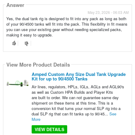
Answer
May 23, 2026 - 06:03 AM
Yes, the dual tank rig is designed to fit into any pack as long as both
of your 90/4500 tanks will fit into the pack. This flexibility in fit means
you can use your existing gear without needing specialized packs,
making it easy to upgrade.
View More Product Details
Amped Custom Any Size Dual Tank Upgrade
Kit for up to 90/4500 Tanks
Air lines, regulators, HPLs, IGLs, AGLs and AGL90's
as well as Custom HPA Builds and Player Kits
are built to order. We can not guarantee same day
shipment on these items at this time. This is a
conversion kit that turns your normal SLP rig into a
dual SLP rig that can fit tanks up to 90/45...
See
More
VIEW DETAILS