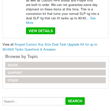
as well as Custom HPA Builds and Player Kits
are built to order. We can not guarantee same day
shipment on these items at this time. This is a
conversion kit that turns your normal SLP rig into a
dual SLP rig that can fit tanks up to 90/45...
See
More
VIEW DETAILS
View all
Amped Custom Any Size Dual Tank Upgrade Kit for up to
90/4500 Tanks Questions & Answers
Browse by Topic
SALES
SUPPORT
OTHER
Search...