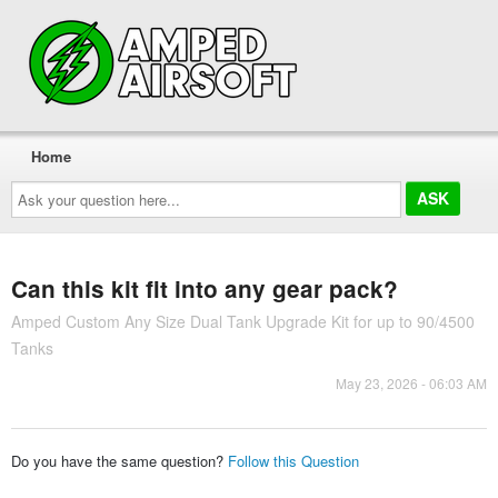
Home
Ask
your
question
here...
Can this kit fit into any gear pack?
Amped Custom Any Size Dual Tank Upgrade Kit for up to 90/4500
Tanks
May 23, 2026 - 06:03 AM
Do you have the same question?
Follow this Question