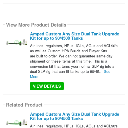
View More Product Details
Amped Custom Any Size Dual Tank Upgrade
Kit for up to 90/4500 Tanks
Air lines, regulators, HPLs, IGLs, AGLs and AGL90's
as well as Custom HPA Builds and Player Kits
are built to order. We can not guarantee same day
shipment on these items at this time. This is a
conversion kit that turns your normal SLP rig into a
dual SLP rig that can fit tanks up to 90/45...
See
More
VIEW DETAILS
Related Product
Amped Custom Any Size Dual Tank Upgrade
Kit for up to 90/4500 Tanks
Air lines, regulators, HPLs, IGLs, AGLs and AGL90's