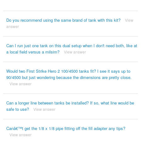
Do you recommend using the same brand of tank with this kit?
View
answer
Can I run just one tank on this dual setup when I don't need both, like at
a local field versus a milsim?
View answer
Would two First Strike Hero 2 100/4500 tanks fit? I see it says up to
90/4500 but just wondering because the dimensions are pretty close.
View answer
Can a longer line between tanks be installed? If so, what line would be
safe to use?
View answer
Canâ€™t get the 1/8 x 1/8 pipe fitting off the fill adapter any tips?
View answer