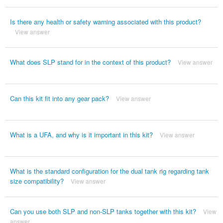
Is there any health or safety warning associated with this product?
View answer
What does SLP stand for in the context of this product?
View answer
Can this kit fit into any gear pack?
View answer
What is a UFA, and why is it important in this kit?
View answer
What is the standard configuration for the dual tank rig regarding tank
size compatibility?
View answer
Can you use both SLP and non-SLP tanks together with this kit?
View
answer