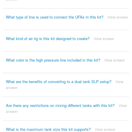
What type of line is used to connect the UFAs in this kit?
View answer
What kind of air rig is this kit designed to create?
View answer
What color is the high pressure line included in this kit?
View answer
What are the benefits of converting to a dual tank SLP setup?
View
answer
Are there any restrictions on mixing different tanks with this kit?
View
answer
What is the maximum tank size this kit supports?
View answer