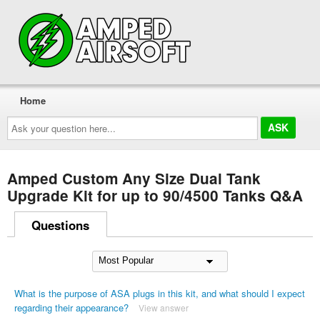
Home
Ask
your
question
here...
Amped Custom Any Size Dual Tank
Upgrade Kit for up to 90/4500 Tanks Q&A
Questions
What is the purpose of ASA plugs in this kit, and what should I expect
regarding their appearance?
View answer