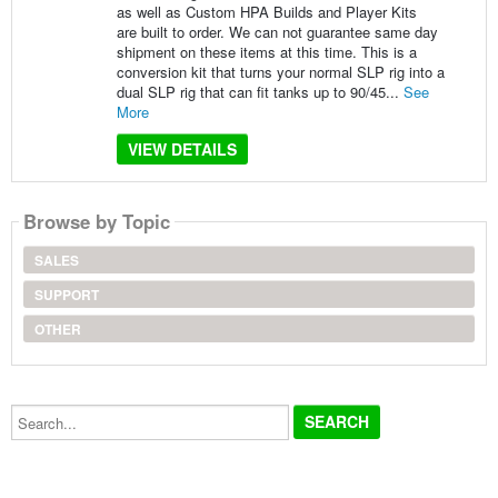
as well as Custom HPA Builds and Player Kits
are built to order. We can not guarantee same day
shipment on these items at this time. This is a
conversion kit that turns your normal SLP rig into a
dual SLP rig that can fit tanks up to 90/45...
See
More
VIEW DETAILS
Browse by Topic
SALES
SUPPORT
OTHER
Search...