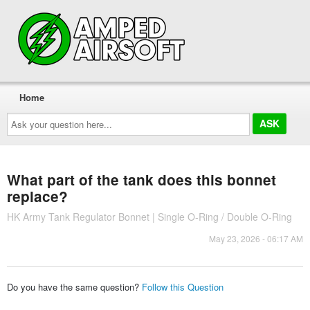
Home
Ask
your
question
here...
What part of the tank does this bonnet
replace?
HK Army Tank Regulator Bonnet | Single O-Ring / Double O-Ring
May 23, 2026 - 06:17 AM
Do you have the same question?
Follow this Question