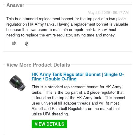
Answer
May 23, 2026 - 06:17 AM
This is a standard replacement bonnet for the top part of a two-piece
regulator on HK Army tanks. Having a replacement bonnet is valuable
because it allows users to maintain or repair their tanks without
needing to replace the entire regulator, saving time and money.
View More Product Details
HK Army Tank Regulator Bonnet | Single O-
Ring / Double O-Ring
This is a standard replacement bonnet for HK Army
tanks. This is the top part of a 2 piece regulator that
is found on the top of the HK Army tank. This bonnet
uses universal fill adapter threads and will fit most
Airsoft and Paintball Regulators on the market that
utilize UFA threading.
VIEW DETAILS