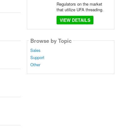
Regulators on the market
that utilize UFA threading.
VIEW DETAILS
Browse by Topic
Sales
Support
Other