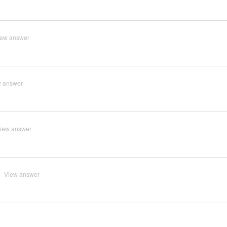
iew answer
w answer
iew answer
View answer