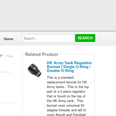
Search...
Home
Related Product
Filter
HK Army Tank Regulator
Bonnet | Single O-Ring /
Double O-Ring
This is a standard
replacement bonnet for HK
Army tanks. This is the top
part of a 2 piece regulator
that is found on the top of
the HK Army tank. This
bonnet uses universal fill
adapter threads and will fit
most Airsoft and Paintball