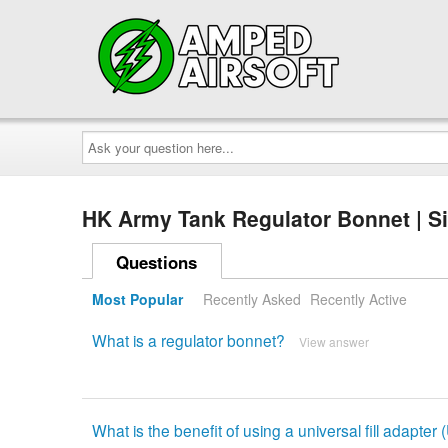
Ask
your
question
here...
HK Army Tank Regulator Bonnet | S
Questions
Most Popular
Recently Asked
Recently Active
What is a regulator bonnet?
View answer
What is the benefit of using a universal fill adapter