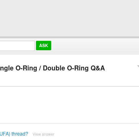
ingle O-Ring / Double O-Ring Q&A
 (UFA) thread?
View answer