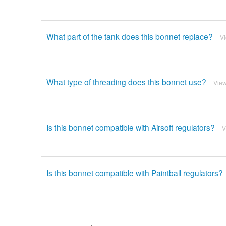
What part of the tank does this bonnet replace?
V
What type of threading does this bonnet use?
Vie
Is this bonnet compatible with Airsoft regulators?
V
Is this bonnet compatible with Paintball regulators?