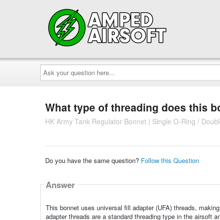
Ask
your
question
here...
What type of threading does this 
HK Army Tank Regulator Bonnet | Single O-Ring / Doub
Do you have the same question?
Follow this Question
Answer
This bonnet uses universal fill adapter (UFA) threads, making 
adapter threads are a standard threading type in the airsoft an