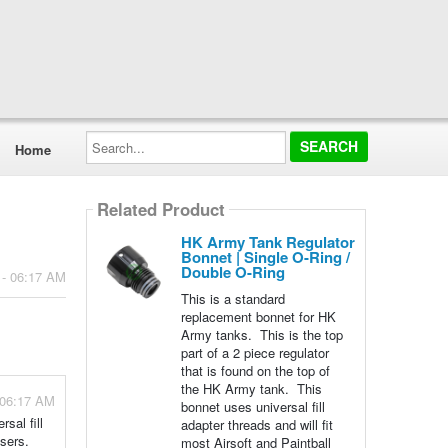
Search...
Home
Related Product
HK Army Tank Regulator
Bonnet | Single O-Ring /
Double O-Ring
 - 06:17 AM
This is a standard
replacement bonnet for HK
Army tanks. This is the top
part of a 2 piece regulator
that is found on the top of
the HK Army tank. This
 06:17 AM
bonnet uses universal fill
sal fill
adapter threads and will fit
users.
most Airsoft and Paintball