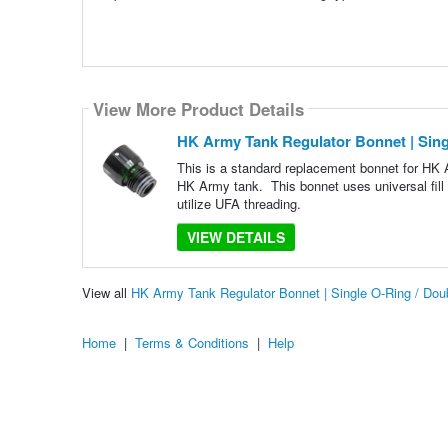
View More Product Details
HK Army Tank Regulator Bonnet | Sing
This is a standard replacement bonnet for HK Ar
HK Army tank. This bonnet uses universal fill a
utilize UFA threading.
VIEW DETAILS
View all
HK Army Tank Regulator Bonnet | Single O-Ring / Do
Home
|
Terms & Conditions
|
Help