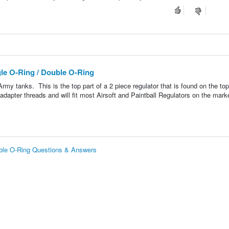
le O-Ring / Double O-Ring
my tanks. This is the top part of a 2 piece regulator that is found on the top
dapter threads and will fit most Airsoft and Paintball Regulators on the marke
uble O-Ring Questions & Answers