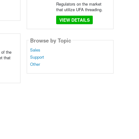
Regulators on the market
that utilize UFA threading.
VIEW DETAILS
Browse by Topic
Sales
 of the
Support
t that
Other