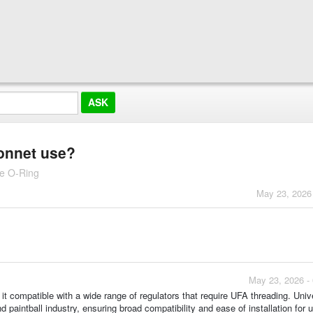
bonnet use?
le O-Ring
May 23, 2026
May 23, 2026 -
it compatible with a wide range of regulators that require UFA threading. Univer
d paintball industry, ensuring broad compatibility and ease of installation for 