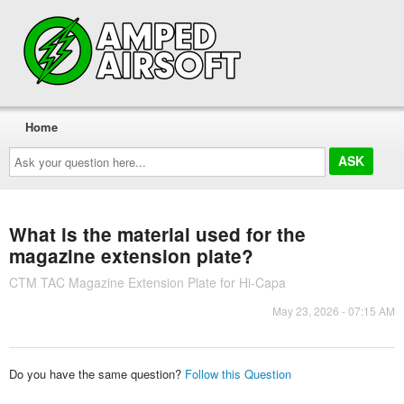
Home
Ask
your
question
here...
What is the material used for the
magazine extension plate?
CTM TAC Magazine Extension Plate for Hi-Capa
May 23, 2026 - 07:15 AM
Do you have the same question?
Follow this Question