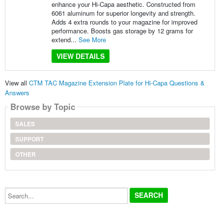
enhance your Hi-Capa aesthetic. Constructed from
6061 aluminum for superior longevity and strength.
Adds 4 extra rounds to your magazine for improved
performance. Boosts gas storage by 12 grams for
extend...
See More
VIEW DETAILS
View all
CTM TAC Magazine Extension Plate for Hi-Capa Questions &
Answers
Browse by Topic
SALES
SUPPORT
OTHER
Search...