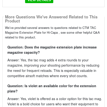
More Questions We've Answered Related to This
Product
We’ve provided several answers to questions related to CTM TAC
Magazine Extension Plate for Hi-Capa , see some other helpful Q&A
related to this product.
Question: Does the magazine extension plate increase
magazine capacity?
Answer: Yes, the tac mag adds 4 extra rounds to your
magazine, improving your shooting performance by reducing
the need for frequent reloads. This is especially valuable in
competitive airsoft matches where every shot counts.
Question: Is violet an available color for the extension
plate?
Answer: Yes, violet is offered as a color option for this tac mag.
Violet is a bold choice for users who want their equipment to