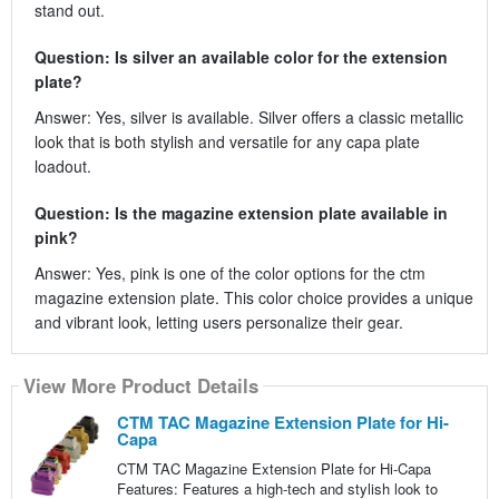
stand out.
Question: Is silver an available color for the extension
plate?
Answer: Yes, silver is available. Silver offers a classic metallic
look that is both stylish and versatile for any capa plate
loadout.
Question: Is the magazine extension plate available in
pink?
Answer: Yes, pink is one of the color options for the ctm
magazine extension plate. This color choice provides a unique
and vibrant look, letting users personalize their gear.
View More Product Details
CTM TAC Magazine Extension Plate for Hi-
Capa
CTM TAC Magazine Extension Plate for Hi-Capa
Features: Features a high-tech and stylish look to