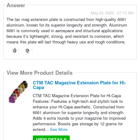
Answer
May 23, 2026 - 07:15 AM
The tac mag extension plate is constructed from high-quality 6061
aluminum, known for its superior longevity and strength. Aluminum
6061 is commonly used in aerospace and structural applications
because it’s lightweight, strong, and resistant to corrosion, which
means this plate will last through heavy use and rough conditions.
View More Product Details
CTM TAC Magazine Extension Plate for Hi-
Capa
CTM TAC Magazine Extension Plate for Hi-Capa
Features: Features a high-tech and stylish look to
enhance your Hi-Capa aesthetic. Constructed from
6061 aluminum for superior longevity and strength.
Adds 4 extra rounds to your magazine for improved
performance. Boosts gas storage by 12 grams for
extend...
See More
VIEW DETAILS