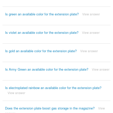
Is green an available color for the extension plate?
View answer
Is violet an available color for the extension plate?
View answer
Is gold an available color for the extension plate?
View answer
Is Army Green an available color for the extension plate?
View answer
Is electroplated rainbow an available color for the extension plate?
View answer
Does the extension plate boost gas storage in the magazine?
View