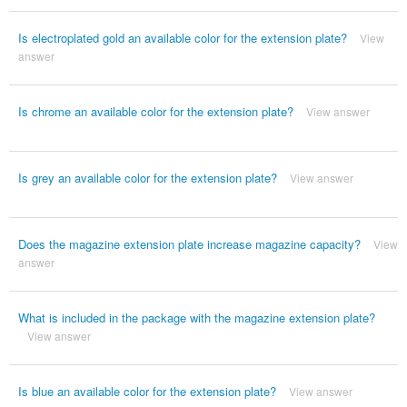
Is electroplated gold an available color for the extension plate?
View
answer
Is chrome an available color for the extension plate?
View answer
Is grey an available color for the extension plate?
View answer
Does the magazine extension plate increase magazine capacity?
View
answer
What is included in the package with the magazine extension plate?
View answer
Is blue an available color for the extension plate?
View answer