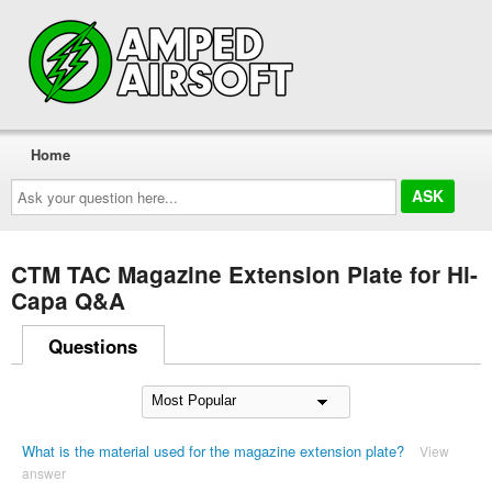
Home
Ask
your
question
here...
CTM TAC Magazine Extension Plate for Hi-
Capa Q&A
Questions
What is the material used for the magazine extension plate?
View
answer