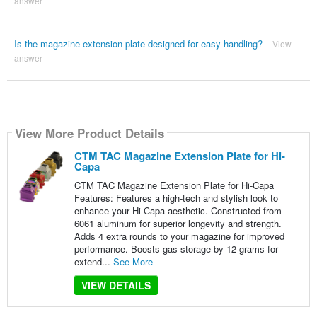
answer
Is the magazine extension plate designed for easy handling?
View
answer
View More Product Details
CTM TAC Magazine Extension Plate for Hi-
Capa
CTM TAC Magazine Extension Plate for Hi-Capa
Features: Features a high-tech and stylish look to
enhance your Hi-Capa aesthetic. Constructed from
6061 aluminum for superior longevity and strength.
Adds 4 extra rounds to your magazine for improved
performance. Boosts gas storage by 12 grams for
extend...
See More
VIEW DETAILS