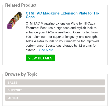
Related Product
CTM TAC Magazine Extension Plate for Hi-
Capa
CTM TAC Magazine Extension Plate for Hi-Capa
Features: Features a high-tech and stylish look to
enhance your Hi-Capa aesthetic. Constructed from
6061 aluminum for superior longevity and strength.
Adds 4 extra rounds to your magazine for improved
performance. Boosts gas storage by 12 grams for
extend...
See More
VIEW DETAILS
Browse by Topic
SALES
SUPPORT
OTHER