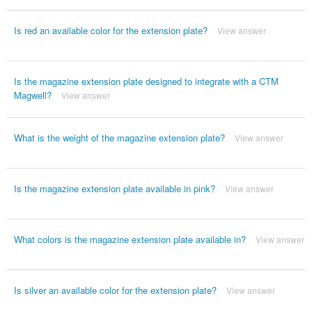
Is red an available color for the extension plate?
View answer
Is the magazine extension plate designed to integrate with a CTM
Magwell?
View answer
What is the weight of the magazine extension plate?
View answer
Is the magazine extension plate available in pink?
View answer
What colors is the magazine extension plate available in?
View answer
Is silver an available color for the extension plate?
View answer