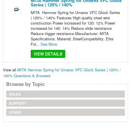
MITA Hammer Spring for Umarex VFC Glock
Series | 120% / 140%
MITA Hammer Spring for Umarex VFC Glock Series
| 120% / 140% Features High quality steel wire
construction Power increased for 120: 12% Power
increased for 140: 14% Reduce slide resistance
Reduce trigger resistance Manufacturer: MITA
Specifications: Material: SteelCompatibility: Elite
For...
See More
VIEW DETAILS
View all
MITA Hammer Spring for Umarex VFC Glock Series | 120% /
140% Questions & Answers
Browse by Topic
SALES
SUPPORT
OTHER