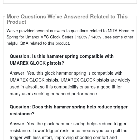
More Questions We've Answered Related to This
Product
We’ve provided several answers to questions related to MITA Hammer
Spring for Umarex VFC Glock Series | 120% / 140% , see some other
helpful Q&A related to this product.
Question: Is this hammer spring compatible with
UMAREX GLOCK pistols?
Answer: Yes, this glock hammer spring is compatible with
UMAREX GLOCK pistols. UMAREX GLOCK pistols are widely
used in airsoft, so this compatibility ensures a good fit for
many users seeking enhanced performance.
Question: Does this hammer spring help reduce trigger
resistance?
Answer: Yes, the glock hammer spring helps reduce trigger
resistance. Lower trigger resistance means you can pull the
trigger with less effort, improving shooting comfort and