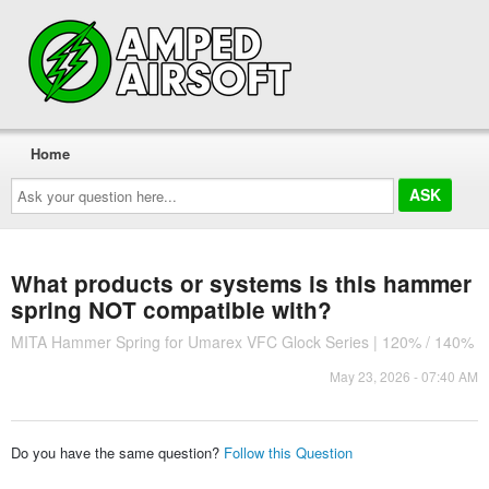
Home
Ask
your
question
here...
What products or systems is this hammer
spring NOT compatible with?
MITA Hammer Spring for Umarex VFC Glock Series | 120% / 140%
May 23, 2026 - 07:40 AM
Do you have the same question?
Follow this Question