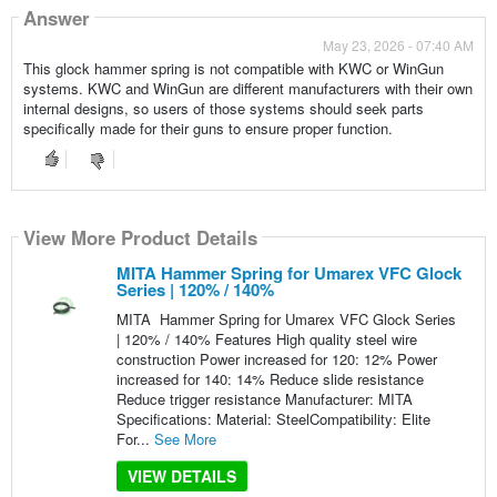
Answer
May 23, 2026 - 07:40 AM
This glock hammer spring is not compatible with KWC or WinGun
systems. KWC and WinGun are different manufacturers with their own
internal designs, so users of those systems should seek parts
specifically made for their guns to ensure proper function.
View More Product Details
MITA Hammer Spring for Umarex VFC Glock
Series | 120% / 140%
MITA Hammer Spring for Umarex VFC Glock Series
| 120% / 140% Features High quality steel wire
construction Power increased for 120: 12% Power
increased for 140: 14% Reduce slide resistance
Reduce trigger resistance Manufacturer: MITA
Specifications: Material: SteelCompatibility: Elite
For...
See More
VIEW DETAILS