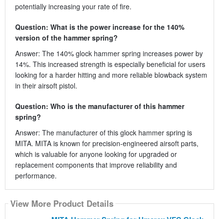
potentially increasing your rate of fire.
Question: What is the power increase for the 140%
version of the hammer spring?
Answer: The 140% glock hammer spring increases power by
14%. This increased strength is especially beneficial for users
looking for a harder hitting and more reliable blowback system
in their airsoft pistol.
Question: Who is the manufacturer of this hammer
spring?
Answer: The manufacturer of this glock hammer spring is
MITA. MITA is known for precision-engineered airsoft parts,
which is valuable for anyone looking for upgraded or
replacement components that improve reliability and
performance.
View More Product Details