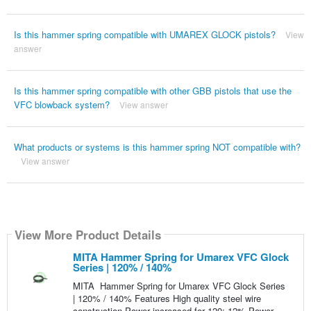
Is this hammer spring compatible with UMAREX GLOCK pistols?
View
answer
Is this hammer spring compatible with other GBB pistols that use the
VFC blowback system?
View answer
What products or systems is this hammer spring NOT compatible with?
View answer
View More Product Details
MITA Hammer Spring for Umarex VFC Glock
Series | 120% / 140%
MITA Hammer Spring for Umarex VFC Glock Series
| 120% / 140% Features High quality steel wire
construction Power increased for 120: 12% Power