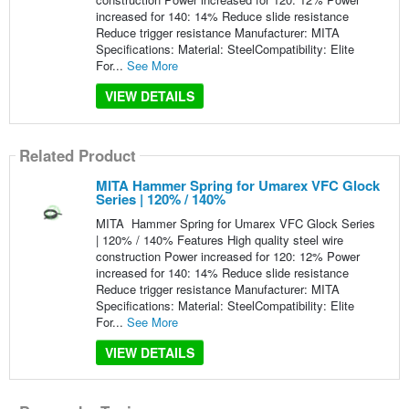
increased for 140: 14% Reduce slide resistance
Reduce trigger resistance Manufacturer: MITA
Specifications: Material: SteelCompatibility: Elite
For...
See More
VIEW DETAILS
Related Product
MITA Hammer Spring for Umarex VFC Glock
Series | 120% / 140%
MITA Hammer Spring for Umarex VFC Glock Series
| 120% / 140% Features High quality steel wire
construction Power increased for 120: 12% Power
increased for 140: 14% Reduce slide resistance
Reduce trigger resistance Manufacturer: MITA
Specifications: Material: SteelCompatibility: Elite
For...
See More
VIEW DETAILS