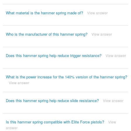
What material is the hammer spring made of?
View answer
Who is the manufacturer of this hammer spring?
View answer
Does this hammer spring help reduce trigger resistance?
View answer
What is the power increase for the 140% version of the hammer spring?
View answer
Does this hammer spring help reduce slide resistance?
View answer
Is this hammer spring compatible with Elite Force pistols?
View
answer