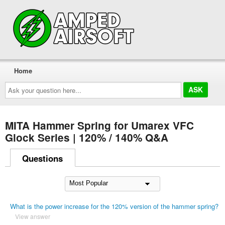
Home
Ask
your
question
here...
MITA Hammer Spring for Umarex VFC
Glock Series | 120% / 140% Q&A
Questions
What is the power increase for the 120% version of the hammer spring?
View answer