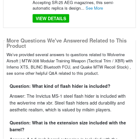
Accepting SR-25 AEG magazines, this semi-
automatic replica is design...
See More
VIEW DETAILS
More Questions We've Answered Related to This
Product
We’ve provided several answers to questions related to Wolverine
Airsoft | MTW-308 Modular Training Weapon (Tactical Trim / XBR) with
Inferno XTS, BLINC Bluetooth FCU, and Quake MTW Recoil Stock) ,
see some other helpful Q&A related to this product.
Question: What kind of flash hider is included?
Answer: The Invictus MS-1 steel flash hider is included with
the wolverine mtw xbr. Steel flash hiders add durability and
aesthetic realism, which is valued by milsim players.
Question: What is the extension size included with the
barrel?