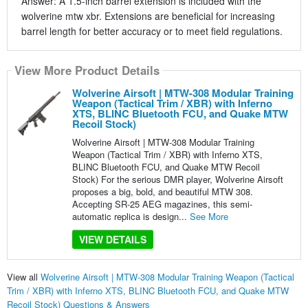
Answer: A 1.5-inch barrel extension is included with the
wolverine mtw xbr. Extensions are beneficial for increasing
barrel length for better accuracy or to meet field regulations.
View More Product Details
Wolverine Airsoft | MTW-308 Modular Training
Weapon (Tactical Trim / XBR) with Inferno
XTS, BLINC Bluetooth FCU, and Quake MTW
Recoil Stock)
Wolverine Airsoft | MTW-308 Modular Training
Weapon (Tactical Trim / XBR) with Inferno XTS,
BLINC Bluetooth FCU, and Quake MTW Recoil
Stock) For the serious DMR player, Wolverine Airsoft
proposes a big, bold, and beautiful MTW 308.
Accepting SR-25 AEG magazines, this semi-
automatic replica is design...
See More
VIEW DETAILS
View all
Wolverine Airsoft | MTW-308 Modular Training Weapon (Tactical
Trim / XBR) with Inferno XTS, BLINC Bluetooth FCU, and Quake MTW
Recoil Stock) Questions & Answers