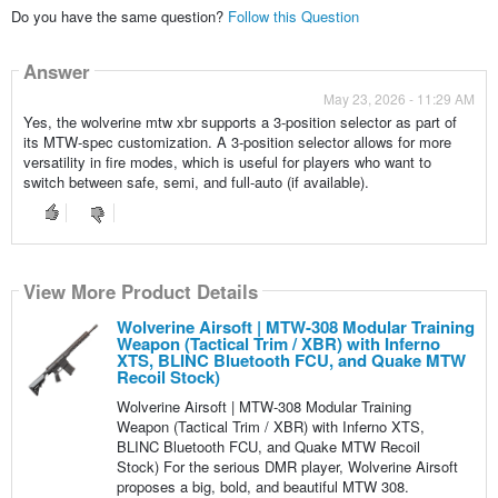
Do you have the same question?
Follow this Question
Answer
May 23, 2026 - 11:29 AM
Yes, the wolverine mtw xbr supports a 3-position selector as part of
its MTW-spec customization. A 3-position selector allows for more
versatility in fire modes, which is useful for players who want to
switch between safe, semi, and full-auto (if available).
View More Product Details
Wolverine Airsoft | MTW-308 Modular Training
Weapon (Tactical Trim / XBR) with Inferno
XTS, BLINC Bluetooth FCU, and Quake MTW
Recoil Stock)
Wolverine Airsoft | MTW-308 Modular Training
Weapon (Tactical Trim / XBR) with Inferno XTS,
BLINC Bluetooth FCU, and Quake MTW Recoil
Stock) For the serious DMR player, Wolverine Airsoft
proposes a big, bold, and beautiful MTW 308.