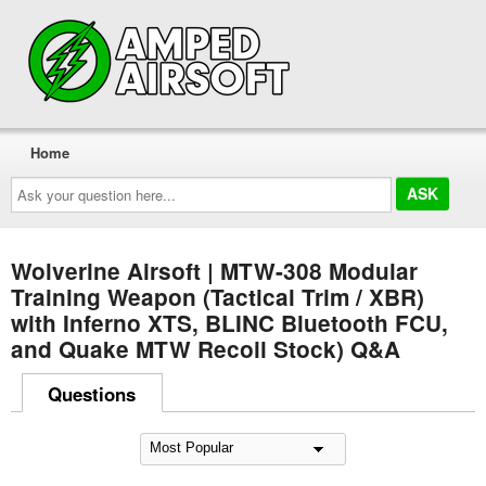
Home
Ask
your
question
here...
Wolverine Airsoft | MTW-308 Modular
Training Weapon (Tactical Trim / XBR)
with Inferno XTS, BLINC Bluetooth FCU,
and Quake MTW Recoil Stock) Q&A
Questions