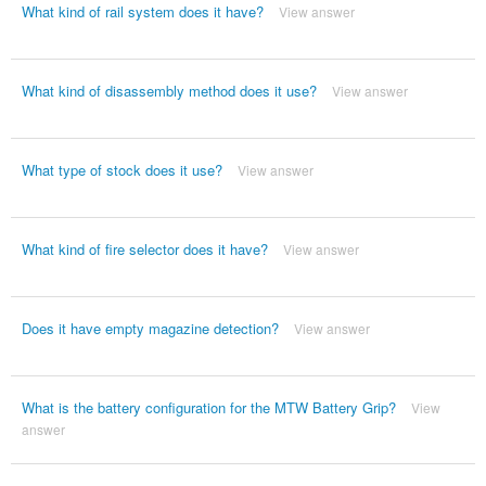
What kind of rail system does it have?
View answer
What kind of disassembly method does it use?
View answer
What type of stock does it use?
View answer
What kind of fire selector does it have?
View answer
Does it have empty magazine detection?
View answer
What is the battery configuration for the MTW Battery Grip?
View
answer