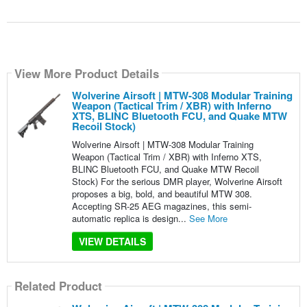
View More Product Details
Wolverine Airsoft | MTW-308 Modular Training
Weapon (Tactical Trim / XBR) with Inferno
XTS, BLINC Bluetooth FCU, and Quake MTW
Recoil Stock)
Wolverine Airsoft | MTW-308 Modular Training
Weapon (Tactical Trim / XBR) with Inferno XTS,
BLINC Bluetooth FCU, and Quake MTW Recoil
Stock) For the serious DMR player, Wolverine Airsoft
proposes a big, bold, and beautiful MTW 308.
Accepting SR-25 AEG magazines, this semi-
automatic replica is design...
See More
VIEW DETAILS
Related Product