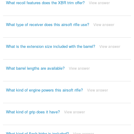
What recoil features does the XBR trim offer?
View answer
What type of receiver does this airsoft rifle use?
View answer
What is the extension size included with the barrel?
View answer
What barrel lengths are available?
View answer
What kind of engine powers this airsoft rifle?
View answer
What kind of grip does it have?
View answer
What kind of flash hider is included?
View answer