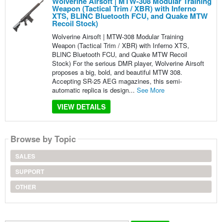
Wolverine Airsoft | MTW-308 Modular Training
Weapon (Tactical Trim / XBR) with Inferno
XTS, BLINC Bluetooth FCU, and Quake MTW
Recoil Stock)
Wolverine Airsoft | MTW-308 Modular Training
Weapon (Tactical Trim / XBR) with Inferno XTS,
BLINC Bluetooth FCU, and Quake MTW Recoil
Stock) For the serious DMR player, Wolverine Airsoft
proposes a big, bold, and beautiful MTW 308.
Accepting SR-25 AEG magazines, this semi-
automatic replica is design...
See More
VIEW DETAILS
Browse by Topic
SALES
SUPPORT
OTHER