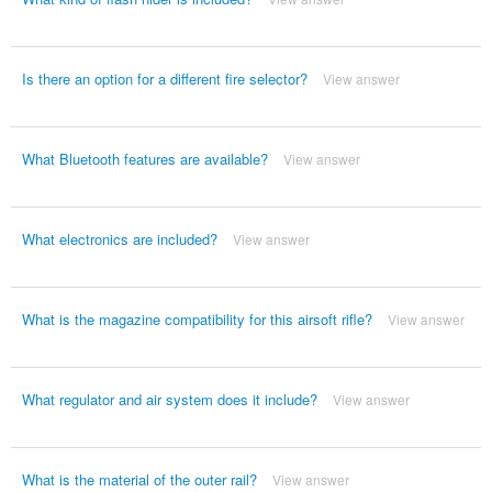
Is there an option for a different fire selector?
View answer
What Bluetooth features are available?
View answer
What electronics are included?
View answer
What is the magazine compatibility for this airsoft rifle?
View answer
What regulator and air system does it include?
View answer
What is the material of the outer rail?
View answer