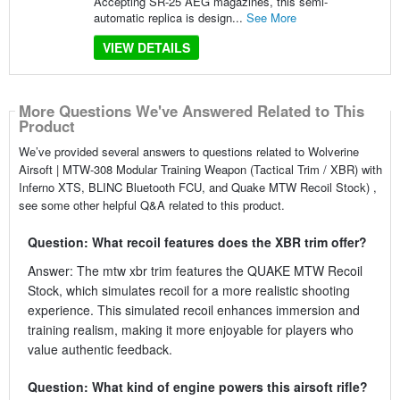
Accepting SR-25 AEG magazines, this semi-
automatic replica is design...
See More
VIEW DETAILS
More Questions We've Answered Related to This
Product
We’ve provided several answers to questions related to Wolverine
Airsoft | MTW-308 Modular Training Weapon (Tactical Trim / XBR) with
Inferno XTS, BLINC Bluetooth FCU, and Quake MTW Recoil Stock) ,
see some other helpful Q&A related to this product.
Question: What recoil features does the XBR trim offer?
Answer: The mtw xbr trim features the QUAKE MTW Recoil
Stock, which simulates recoil for a more realistic shooting
experience. This simulated recoil enhances immersion and
training realism, making it more enjoyable for players who
value authentic feedback.
Question: What kind of engine powers this airsoft rifle?