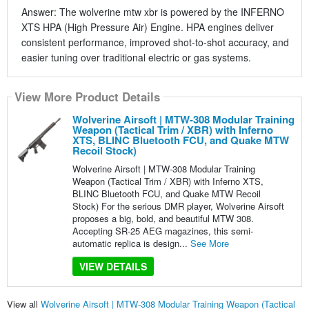
Answer: The wolverine mtw xbr is powered by the INFERNO
XTS HPA (High Pressure Air) Engine. HPA engines deliver
consistent performance, improved shot-to-shot accuracy, and
easier tuning over traditional electric or gas systems.
View More Product Details
Wolverine Airsoft | MTW-308 Modular Training
Weapon (Tactical Trim / XBR) with Inferno
XTS, BLINC Bluetooth FCU, and Quake MTW
Recoil Stock)
Wolverine Airsoft | MTW-308 Modular Training
Weapon (Tactical Trim / XBR) with Inferno XTS,
BLINC Bluetooth FCU, and Quake MTW Recoil
Stock) For the serious DMR player, Wolverine Airsoft
proposes a big, bold, and beautiful MTW 308.
Accepting SR-25 AEG magazines, this semi-
automatic replica is design...
See More
VIEW DETAILS
View all
Wolverine Airsoft | MTW-308 Modular Training Weapon (Tactical