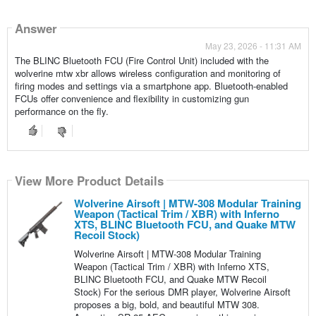
Answer
May 23, 2026 - 11:31 AM
The BLINC Bluetooth FCU (Fire Control Unit) included with the
wolverine mtw xbr allows wireless configuration and monitoring of
firing modes and settings via a smartphone app. Bluetooth-enabled
FCUs offer convenience and flexibility in customizing gun
performance on the fly.
View More Product Details
Wolverine Airsoft | MTW-308 Modular Training
Weapon (Tactical Trim / XBR) with Inferno
XTS, BLINC Bluetooth FCU, and Quake MTW
Recoil Stock)
Wolverine Airsoft | MTW-308 Modular Training
Weapon (Tactical Trim / XBR) with Inferno XTS,
BLINC Bluetooth FCU, and Quake MTW Recoil
Stock) For the serious DMR player, Wolverine Airsoft
proposes a big, bold, and beautiful MTW 308.