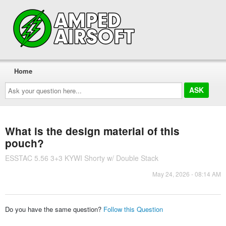
Home
Ask
your
question
here...
What is the design material of this
pouch?
ESSTAC 5.56 3+3 KYWI Shorty w/ Double Stack
May 24, 2026 - 08:14 AM
Do you have the same question?
Follow this Question