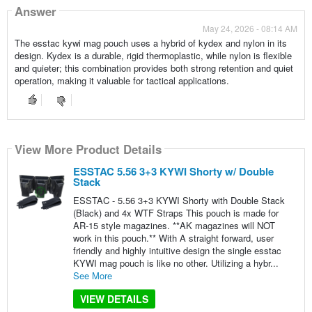
Answer
May 24, 2026 - 08:14 AM
The esstac kywi mag pouch uses a hybrid of kydex and nylon in its
design. Kydex is a durable, rigid thermoplastic, while nylon is flexible
and quieter; this combination provides both strong retention and quiet
operation, making it valuable for tactical applications.
View More Product Details
ESSTAC 5.56 3+3 KYWI Shorty w/ Double
Stack
ESSTAC - 5.56 3+3 KYWI Shorty with Double Stack
(Black) and 4x WTF Straps This pouch is made for
AR-15 style magazines. **AK magazines will NOT
work in this pouch.** With A straight forward, user
friendly and highly intuitive design the single esstac
KYWI mag pouch is like no other. Utilizing a hybr...
See More
VIEW DETAILS