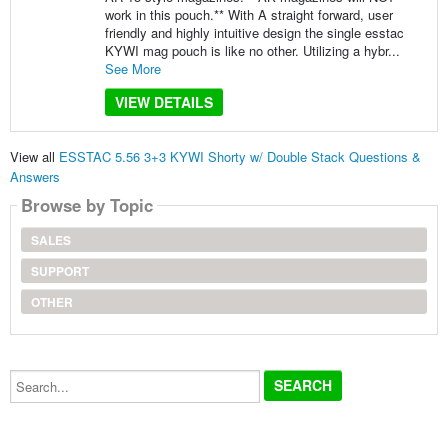
work in this pouch.** With A straight forward, user
friendly and highly intuitive design the single esstac
KYWI mag pouch is like no other. Utilizing a hybr...
See More
VIEW DETAILS
View all
ESSTAC 5.56 3+3 KYWI Shorty w/ Double Stack Questions &
Answers
Browse by Topic
SALES
SUPPORT
OTHER
Search...