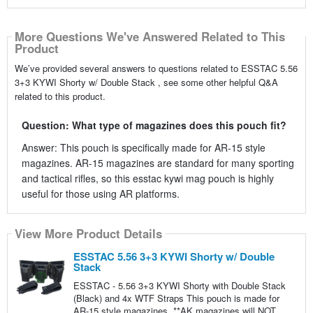
More Questions We've Answered Related to This
Product
We’ve provided several answers to questions related to ESSTAC 5.56
3+3 KYWI Shorty w/ Double Stack , see some other helpful Q&A
related to this product.
Question: What type of magazines does this pouch fit?
Answer: This pouch is specifically made for AR-15 style
magazines. AR-15 magazines are standard for many sporting
and tactical rifles, so this esstac kywi mag pouch is highly
useful for those using AR platforms.
View More Product Details
ESSTAC 5.56 3+3 KYWI Shorty w/ Double
Stack
ESSTAC - 5.56 3+3 KYWI Shorty with Double Stack
(Black) and 4x WTF Straps This pouch is made for
AR-15 style magazines. **AK magazines will NOT