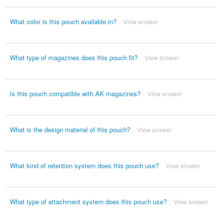
What color is this pouch available in?
View answer
What type of magazines does this pouch fit?
View answer
Is this pouch compatible with AK magazines?
View answer
What is the design material of this pouch?
View answer
What kind of retention system does this pouch use?
View answer
What type of attachment system does this pouch use?
View answer