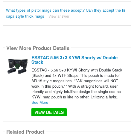
What types of pistol mags can these accept? Can they accept the hi
capa style thick mags
View answer
View More Product Details
ESSTAC 5.56 3+3 KYWI Shorty w/ Double
Stack
ESSTAC - 5.56 3+3 KYWI Shorty with Double Stack
(Black) and 4x WTF Straps This pouch is made for
AR-15 style magazines. **AK magazines will NOT
work in this pouch.** With A straight forward, user
friendly and highly intuitive design the single esstac
KYWI mag pouch is like no other. Utilizing a hybr...
See More
VIEW DETAILS
Related Product