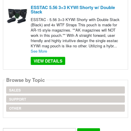
ESSTAC 5.56 3+3 KYWI Shorty w/ Double
Stack
ESSTAC - 5.56 3+3 KYWI Shorty with Double Stack
(Black) and 4x WTF Straps This pouch is made for
AR-15 style magazines. **AK magazines will NOT
work in this pouch.** With A straight forward, user
friendly and highly intuitive design the single esstac
KYWI mag pouch is like no other. Utilizing a hybr...
See More
VIEW DETAILS
Browse by Topic
SALES
SUPPORT
OTHER
Search...