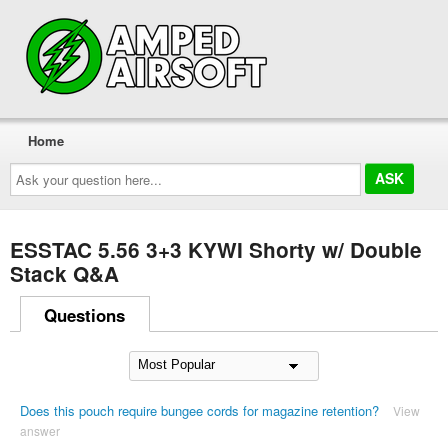
Home
Ask
your
question
here...
ESSTAC 5.56 3+3 KYWI Shorty w/ Double
Stack Q&A
Questions
Does this pouch require bungee cords for magazine retention?
View
answer