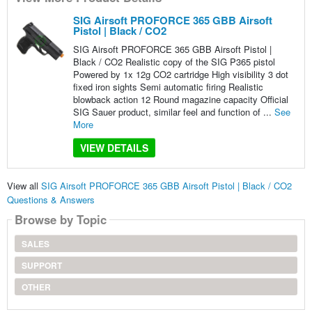
SIG Airsoft PROFORCE 365 GBB Airsoft
Pistol | Black / CO2
SIG Airsoft PROFORCE 365 GBB Airsoft Pistol |
Black / CO2 Realistic copy of the SIG P365 pistol
Powered by 1x 12g CO2 cartridge High visibility 3 dot
fixed iron sights Semi automatic firing Realistic
blowback action 12 Round magazine capacity Official
SIG Sauer product, similar feel and function of ...
See
More
VIEW DETAILS
View all
SIG Airsoft PROFORCE 365 GBB Airsoft Pistol | Black / CO2
Questions & Answers
Browse by Topic
SALES
SUPPORT
OTHER