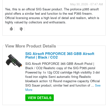
May 30, 2026 - 07:47 AM
Yes, this is an official SIG Sauer product. The proforce p365 airsoft
pistol offers a similar feel and function to the real P365 firearm.
Official licensing ensures a high level of detail and realism, which is
highly valued by collectors and enthusiasts.
View More Product Details
SIG Airsoft PROFORCE 365 GBB Airsoft
Pistol | Black / CO2
SIG Airsoft PROFORCE 365 GBB Airsoft Pistol |
Black / CO2 Realistic copy of the SIG P365 pistol
Powered by 1x 12g CO2 cartridge High visibility 3 dot
fixed iron sights Semi automatic firing Realistic
blowback action 12 Round magazine capacity Official
SIG Sauer product, similar feel and function of ...
See
More
VIEW DETAILS