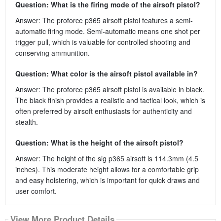
Question: What is the firing mode of the airsoft pistol?
Answer: The proforce p365 airsoft pistol features a semi-
automatic firing mode. Semi-automatic means one shot per
trigger pull, which is valuable for controlled shooting and
conserving ammunition.
Question: What color is the airsoft pistol available in?
Answer: The proforce p365 airsoft pistol is available in black.
The black finish provides a realistic and tactical look, which is
often preferred by airsoft enthusiasts for authenticity and
stealth.
Question: What is the height of the airsoft pistol?
Answer: The height of the sig p365 airsoft is 114.3mm (4.5
inches). This moderate height allows for a comfortable grip
and easy holstering, which is important for quick draws and
user comfort.
View More Product Details