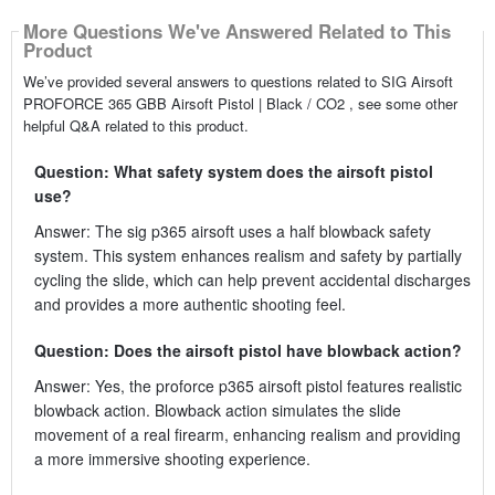
More Questions We've Answered Related to This
Product
We’ve provided several answers to questions related to SIG Airsoft
PROFORCE 365 GBB Airsoft Pistol | Black / CO2 , see some other
helpful Q&A related to this product.
Question: What safety system does the airsoft pistol
use?
Answer: The sig p365 airsoft uses a half blowback safety
system. This system enhances realism and safety by partially
cycling the slide, which can help prevent accidental discharges
and provides a more authentic shooting feel.
Question: Does the airsoft pistol have blowback action?
Answer: Yes, the proforce p365 airsoft pistol features realistic
blowback action. Blowback action simulates the slide
movement of a real firearm, enhancing realism and providing
a more immersive shooting experience.