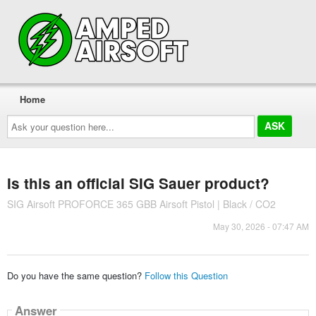
Home
Ask
your
question
here...
Is this an official SIG Sauer product?
SIG Airsoft PROFORCE 365 GBB Airsoft Pistol | Black / CO2
May 30, 2026 - 07:47 AM
Do you have the same question?
Follow this Question
Answer