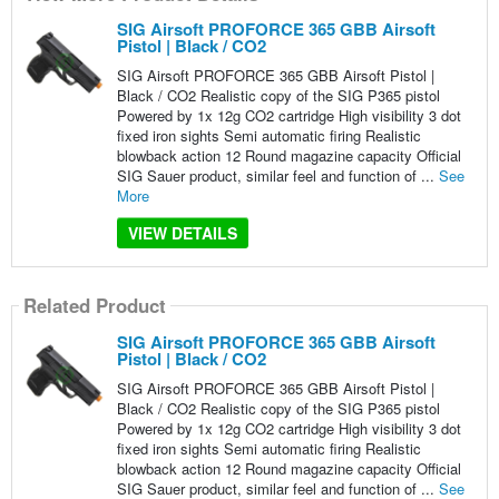
SIG Airsoft PROFORCE 365 GBB Airsoft
Pistol | Black / CO2
SIG Airsoft PROFORCE 365 GBB Airsoft Pistol |
Black / CO2 Realistic copy of the SIG P365 pistol
Powered by 1x 12g CO2 cartridge High visibility 3 dot
fixed iron sights Semi automatic firing Realistic
blowback action 12 Round magazine capacity Official
SIG Sauer product, similar feel and function of ...
See
More
VIEW DETAILS
Related Product
SIG Airsoft PROFORCE 365 GBB Airsoft
Pistol | Black / CO2
SIG Airsoft PROFORCE 365 GBB Airsoft Pistol |
Black / CO2 Realistic copy of the SIG P365 pistol
Powered by 1x 12g CO2 cartridge High visibility 3 dot
fixed iron sights Semi automatic firing Realistic
blowback action 12 Round magazine capacity Official
SIG Sauer product, similar feel and function of ...
See