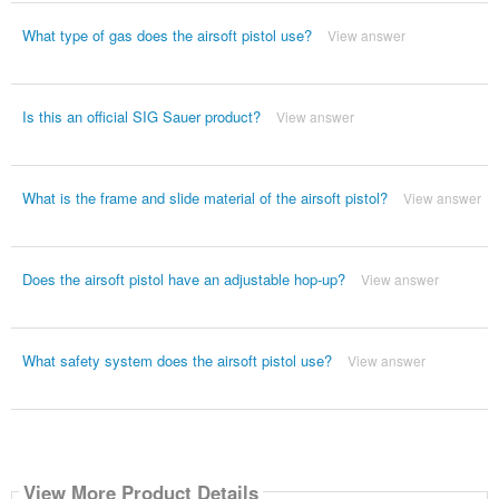
What type of gas does the airsoft pistol use?
View answer
Is this an official SIG Sauer product?
View answer
What is the frame and slide material of the airsoft pistol?
View answer
Does the airsoft pistol have an adjustable hop-up?
View answer
What safety system does the airsoft pistol use?
View answer
View More Product Details