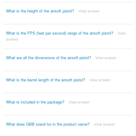
What is the height of the airsoft pistol?
View answer
What is the FPS (feet per second) range of the airsoft pistol?
View
answer
What are all the dimensions of the airsoft pistol?
View answer
What is the barrel length of the airsoft pistol?
View answer
What is included in the package?
View answer
What does GBB stand for in the product name?
View answer