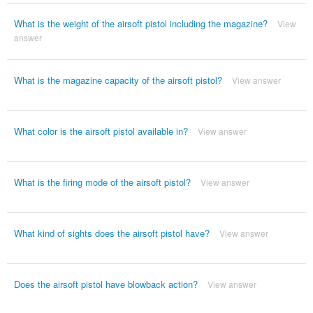
What is the weight of the airsoft pistol including the magazine?
View
answer
What is the magazine capacity of the airsoft pistol?
View answer
What color is the airsoft pistol available in?
View answer
What is the firing mode of the airsoft pistol?
View answer
What kind of sights does the airsoft pistol have?
View answer
Does the airsoft pistol have blowback action?
View answer