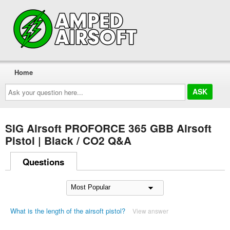
Home
Ask
your
question
here...
SIG Airsoft PROFORCE 365 GBB Airsoft
Pistol | Black / CO2 Q&A
Questions
What is the length of the airsoft pistol?
View answer