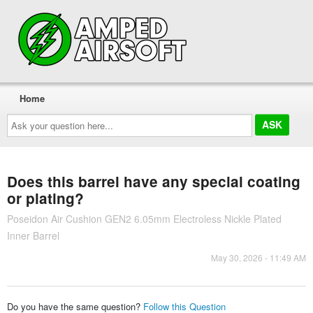
Home
Ask
your
question
here...
Does this barrel have any special coating
or plating?
Poseidon Air Cushion GEN2 6.05mm Electroless Nickle Plated
Inner Barrel
May 30, 2026 - 11:49 AM
Do you have the same question?
Follow this Question