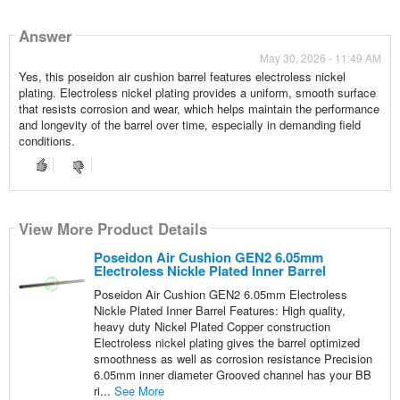
Answer
May 30, 2026 - 11:49 AM
Yes, this poseidon air cushion barrel features electroless nickel
plating. Electroless nickel plating provides a uniform, smooth surface
that resists corrosion and wear, which helps maintain the performance
and longevity of the barrel over time, especially in demanding field
conditions.
View More Product Details
Poseidon Air Cushion GEN2 6.05mm
Electroless Nickle Plated Inner Barrel
Poseidon Air Cushion GEN2 6.05mm Electroless
Nickle Plated Inner Barrel Features: High quality,
heavy duty Nickel Plated Copper construction
Electroless nickel plating gives the barrel optimized
smoothness as well as corrosion resistance Precision
6.05mm inner diameter Grooved channel has your BB
ri...
See More