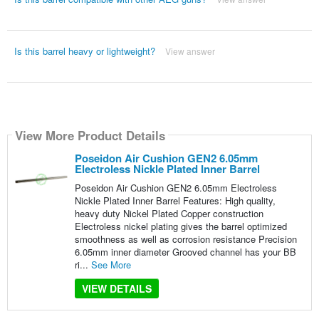
Is this barrel heavy or lightweight?
View answer
View More Product Details
Poseidon Air Cushion GEN2 6.05mm
Electroless Nickle Plated Inner Barrel
Poseidon Air Cushion GEN2 6.05mm Electroless
Nickle Plated Inner Barrel Features: High quality,
heavy duty Nickel Plated Copper construction
Electroless nickel plating gives the barrel optimized
smoothness as well as corrosion resistance Precision
6.05mm inner diameter Grooved channel has your BB
ri...
See More
VIEW DETAILS