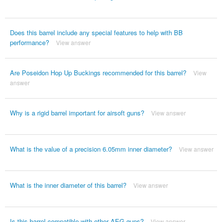
Does this barrel include any special features to help with BB
performance?
View answer
Are Poseidon Hop Up Buckings recommended for this barrel?
View
answer
Why is a rigid barrel important for airsoft guns?
View answer
What is the value of a precision 6.05mm inner diameter?
View answer
What is the inner diameter of this barrel?
View answer
Is this barrel compatible with other AEG guns?
View answer