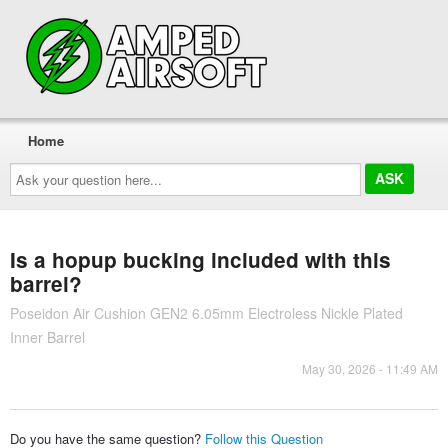
Home
Ask
your
question
here...
Is a hopup bucking included with this
barrel?
Poseidon Air Cushion GEN2 6.05mm Electroless Nickle Plated
Inner Barrel
May 30, 2026 - 11:49 AM
Do you have the same question?
Follow this Question