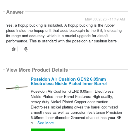
Answer
May 30, 2026 - 11:49 AM
Yes, a hopup bucking is included. A hopup bucking is the rubber
piece inside the hopup unit that adds backspin to the BB, increasing
its range and accuracy, which is a crucial upgrade for airsoft
performance. This is standard with the poseidon air cushion barrel.
View More Product Details
Poseidon Air Cushion GEN2 6.05mm
Electroless Nickle Plated Inner Barrel
Poseidon Air Cushion GEN2 6.05mm Electroless
Nickle Plated Inner Barrel Features: High quality,
heavy duty Nickel Plated Copper construction
Electroless nickel plating gives the barrel optimized
smoothness as well as corrosion resistance Precision
6.05mm inner diameter Grooved channel has your BB
ri...
See More