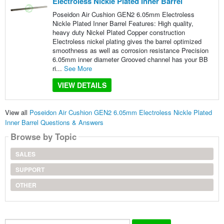
Electroless Nickle Plated Inner Barrel
Poseidon Air Cushion GEN2 6.05mm Electroless
Nickle Plated Inner Barrel Features: High quality,
heavy duty Nickel Plated Copper construction
Electroless nickel plating gives the barrel optimized
smoothness as well as corrosion resistance Precision
6.05mm inner diameter Grooved channel has your BB
ri...
See More
VIEW DETAILS
View all
Poseidon Air Cushion GEN2 6.05mm Electroless Nickle Plated
Inner Barrel Questions & Answers
Browse by Topic
SALES
SUPPORT
OTHER
Search...