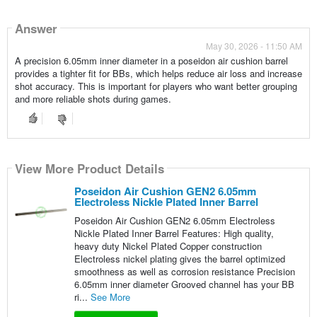
Answer
May 30, 2026 - 11:50 AM
A precision 6.05mm inner diameter in a poseidon air cushion barrel
provides a tighter fit for BBs, which helps reduce air loss and increase
shot accuracy. This is important for players who want better grouping
and more reliable shots during games.
View More Product Details
Poseidon Air Cushion GEN2 6.05mm
Electroless Nickle Plated Inner Barrel
Poseidon Air Cushion GEN2 6.05mm Electroless
Nickle Plated Inner Barrel Features: High quality,
heavy duty Nickel Plated Copper construction
Electroless nickel plating gives the barrel optimized
smoothness as well as corrosion resistance Precision
6.05mm inner diameter Grooved channel has your BB
ri...
See More