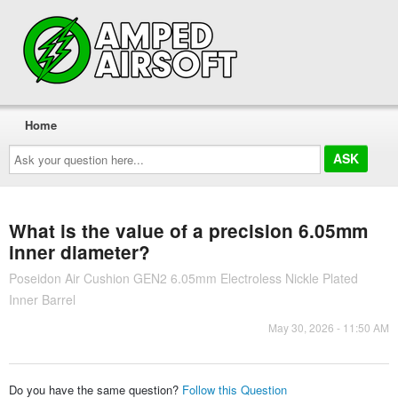
Home
Ask
your
question
here...
What is the value of a precision 6.05mm
inner diameter?
Poseidon Air Cushion GEN2 6.05mm Electroless Nickle Plated
Inner Barrel
May 30, 2026 - 11:50 AM
Do you have the same question?
Follow this Question