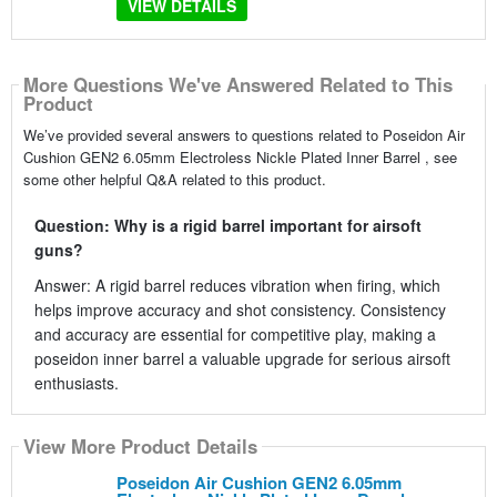
VIEW DETAILS
More Questions We've Answered Related to This
Product
We’ve provided several answers to questions related to Poseidon Air
Cushion GEN2 6.05mm Electroless Nickle Plated Inner Barrel , see
some other helpful Q&A related to this product.
Question: Why is a rigid barrel important for airsoft
guns?
Answer: A rigid barrel reduces vibration when firing, which
helps improve accuracy and shot consistency. Consistency
and accuracy are essential for competitive play, making a
poseidon inner barrel a valuable upgrade for serious airsoft
enthusiasts.
View More Product Details
Poseidon Air Cushion GEN2 6.05mm