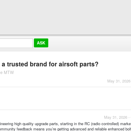
trusted brand for airsoft parts?
ine MTW
May 31, 2026
May 31, 2026 -
ering high quality upgrade parts, starting in the RC (radio controlled) marke
community feedback means you’re getting advanced and reliable enhanced bol