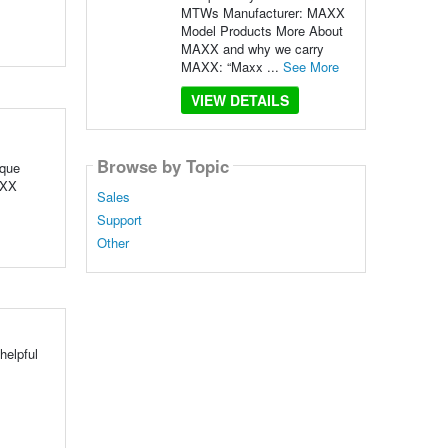
MTWs Manufacturer: MAXX
Model Products More About
MAXX and why we carry
MAXX: “Maxx ...
See More
VIEW DETAILS
Browse by Topic
ique
AXX
Sales
Support
Other
helpful