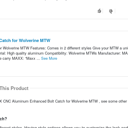
atch for Wolverine MTW
Wolverine MTW Features: Comes in 2 different styles Give your MTW a un
terial: High quality aluminum Compatibility: Wolverine MTWs Manufacturer: M
 carry MAXX: “Maxx ...
See More
This Product
AXX CNC Aluminum Enhanced Bolt Catch for Wolverine MTW , see some other 
tch?
ferent styles. Having style options allows you to customize the look and