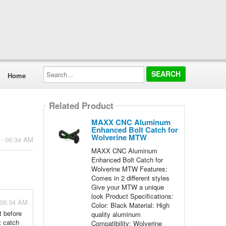
Search...
Home
Related Product
MAXX CNC Aluminum
Enhanced Bolt Catch for
Wolverine MTW
 - 06:34 AM
MAXX CNC Aluminum
Enhanced Bolt Catch for
Wolverine MTW Features:
Comes in 2 different styles
Give your MTW a unique
look Product Specifications:
 06:34 AM
Color: Black Material: High
t before
quality aluminum
t catch
Compatibility: Wolverine