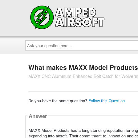
Ask
your
question
here...
What makes MAXX Model Products a 
MAXX CNC Aluminum Enhanced Bolt Catch for Wolver
Do you have the same question?
Follow this Question
Answer
MAXX Model Products has a long-standing reputation for engine
expanding into airsoft. Their commitment to innovation and 