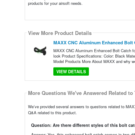
products for your airsoft needs.
View More Product Details
MAXX CNC Aluminum Enhanced Bolt C
MAXX CNC Aluminum Enhanced Bolt Catch for 
look Product Specifications: Color: Black Ma
Model Products More About MAXX and why we
VIEW DETAILS
More Questions We've Answered Related to 
We’ve provided several answers to questions related to M
Q&A related to this product.
Question: Are there different styles of this bolt ca
Answer: Yes, this enhanced bolt catch comes in two dif