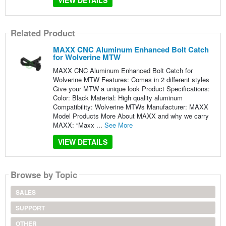
VIEW DETAILS
Related Product
MAXX CNC Aluminum Enhanced Bolt Catch
for Wolverine MTW
MAXX CNC Aluminum Enhanced Bolt Catch for
Wolverine MTW Features: Comes in 2 different styles
Give your MTW a unique look Product Specifications:
Color: Black Material: High quality aluminum
Compatibility: Wolverine MTWs Manufacturer: MAXX
Model Products More About MAXX and why we carry
MAXX: “Maxx ...
See More
VIEW DETAILS
Browse by Topic
SALES
SUPPORT
OTHER