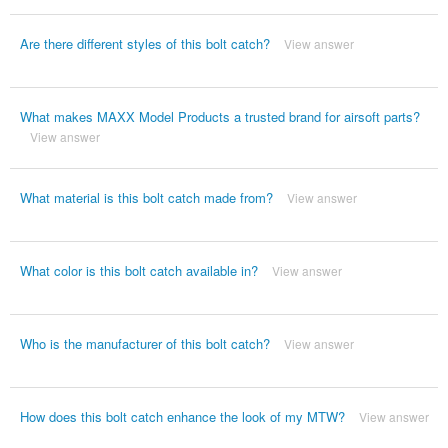
Are there different styles of this bolt catch?
View answer
What makes MAXX Model Products a trusted brand for airsoft parts?
View answer
What material is this bolt catch made from?
View answer
What color is this bolt catch available in?
View answer
Who is the manufacturer of this bolt catch?
View answer
How does this bolt catch enhance the look of my MTW?
View answer