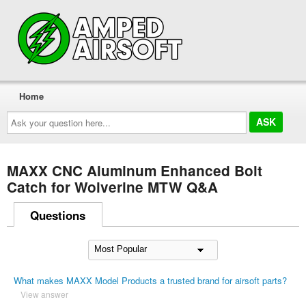
Home
Ask
your
question
here...
MAXX CNC Aluminum Enhanced Bolt
Catch for Wolverine MTW Q&A
Questions
What makes MAXX Model Products a trusted brand for airsoft parts?
View answer