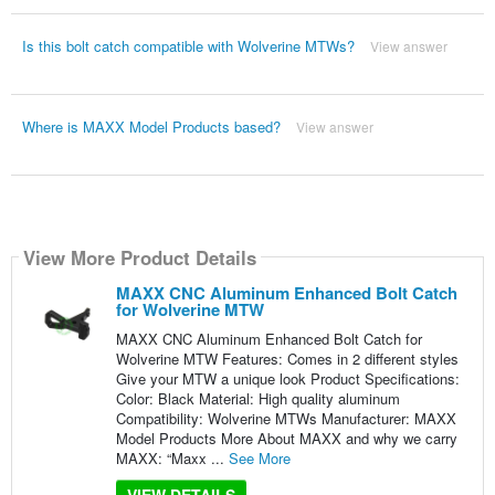
Is this bolt catch compatible with Wolverine MTWs?
View answer
Where is MAXX Model Products based?
View answer
View More Product Details
MAXX CNC Aluminum Enhanced Bolt Catch
for Wolverine MTW
MAXX CNC Aluminum Enhanced Bolt Catch for
Wolverine MTW Features: Comes in 2 different styles
Give your MTW a unique look Product Specifications:
Color: Black Material: High quality aluminum
Compatibility: Wolverine MTWs Manufacturer: MAXX
Model Products More About MAXX and why we carry
MAXX: “Maxx ...
See More