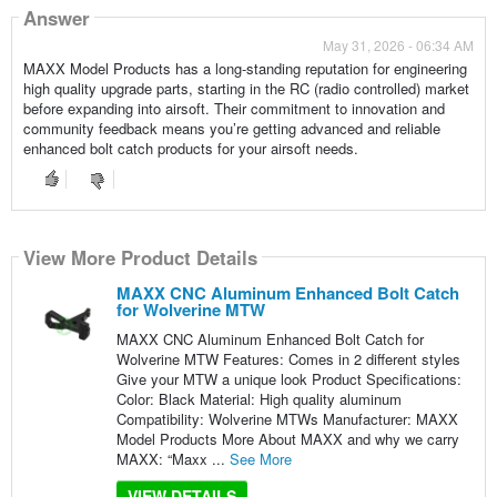
Answer
May 31, 2026 - 06:34 AM
MAXX Model Products has a long-standing reputation for engineering
high quality upgrade parts, starting in the RC (radio controlled) market
before expanding into airsoft. Their commitment to innovation and
community feedback means you’re getting advanced and reliable
enhanced bolt catch products for your airsoft needs.
View More Product Details
MAXX CNC Aluminum Enhanced Bolt Catch
for Wolverine MTW
MAXX CNC Aluminum Enhanced Bolt Catch for
Wolverine MTW Features: Comes in 2 different styles
Give your MTW a unique look Product Specifications:
Color: Black Material: High quality aluminum
Compatibility: Wolverine MTWs Manufacturer: MAXX
Model Products More About MAXX and why we carry
MAXX: “Maxx ...
See More
VIEW DETAILS