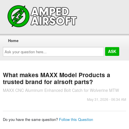
Home
Ask
your
question
here...
What makes MAXX Model Products a
trusted brand for airsoft parts?
MAXX CNC Aluminum Enhanced Bolt Catch for Wolverine MTW
May 31, 2026 - 06:34 AM
Do you have the same question?
Follow this Question