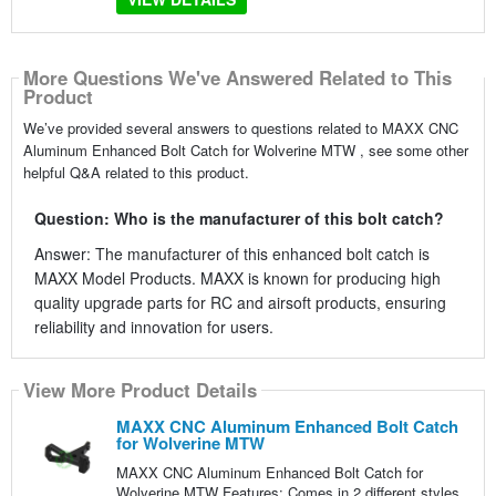
More Questions We've Answered Related to This
Product
We’ve provided several answers to questions related to MAXX CNC
Aluminum Enhanced Bolt Catch for Wolverine MTW , see some other
helpful Q&A related to this product.
Question: Who is the manufacturer of this bolt catch?
Answer: The manufacturer of this enhanced bolt catch is
MAXX Model Products. MAXX is known for producing high
quality upgrade parts for RC and airsoft products, ensuring
reliability and innovation for users.
View More Product Details
MAXX CNC Aluminum Enhanced Bolt Catch
for Wolverine MTW
MAXX CNC Aluminum Enhanced Bolt Catch for
Wolverine MTW Features: Comes in 2 different styles