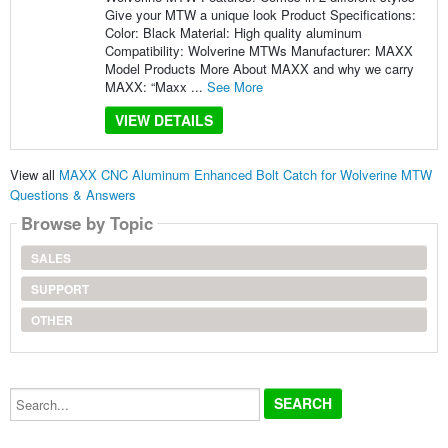
Give your MTW a unique look Product Specifications:
Color: Black Material: High quality aluminum
Compatibility: Wolverine MTWs Manufacturer: MAXX
Model Products More About MAXX and why we carry
MAXX: “Maxx ...
See More
VIEW DETAILS
View all
MAXX CNC Aluminum Enhanced Bolt Catch for Wolverine MTW
Questions & Answers
Browse by Topic
SALES
SUPPORT
OTHER
Search...