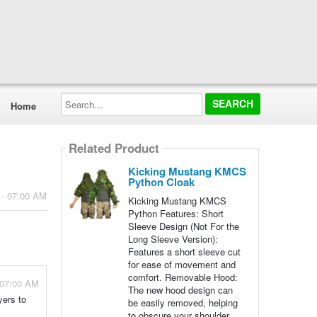
Search...
Home
Related Product
Kicking Mustang KMCS
Python Cloak
 - 07:00 AM
Kicking Mustang KMCS
Python Features: Short
Sleeve Design (Not For the
Long Sleeve Version):
Features a short sleeve cut
for ease of movement and
comfort. Removable Hood:
 07:00 AM
The new hood design can
yers to
be easily removed, helping
to obscure your shoulder