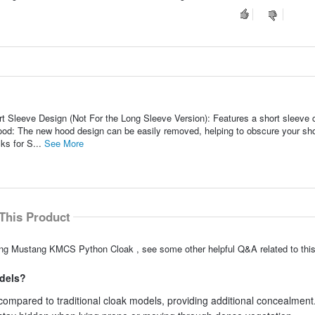
Sleeve Design (Not For the Long Sleeve Version): Features a short sleeve c
d: The new hood design can be easily removed, helping to obscure your sho
ks for S...
See More
This Product
king Mustang KMCS Python Cloak , see some other helpful Q&A related to this
odels?
compared to traditional cloak models, providing additional concealment