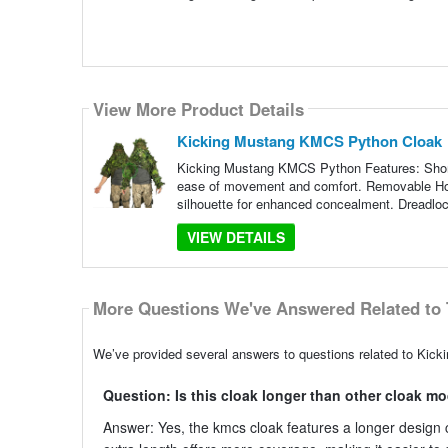
View More Product Details
Kicking Mustang KMCS Python Cloak
Kicking Mustang KMCS Python Features: Short 
ease of movement and comfort. Removable Hoo
silhouette for enhanced concealment. Dreadloc
VIEW DETAILS
More Questions We've Answered Related to 
We’ve provided several answers to questions related to Kic
Question: Is this cloak longer than other cloak m
Answer: Yes, the kmcs cloak features a longer design 