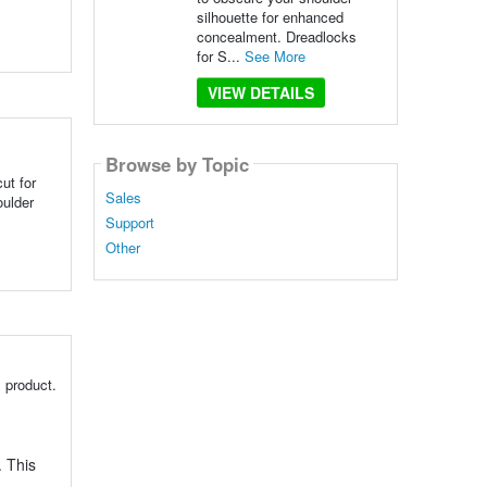
silhouette for enhanced
concealment. Dreadlocks
for S...
See More
VIEW DETAILS
Browse by Topic
ut for
Sales
ulder
Support
Other
 product.
. This