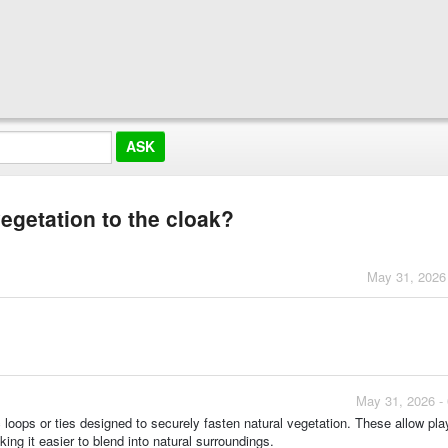
vegetation to the cloak?
May 31, 2026
May 31, 2026 -
loops or ties designed to securely fasten natural vegetation. These allow pla
ing it easier to blend into natural surroundings.