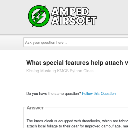
Ask
your
question
here...
What special features help attach 
Kicking Mustang KMCS Python Cloak
Do you have the same question?
Follow this Question
Answer
The kmcs cloak is equipped with dreadlocks, which are fabric 
attach local foliage to their gear for improved camouflage, mak