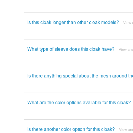
Is this cloak longer than other cloak models?
View 
What type of sleeve does this cloak have?
View an
Is there anything special about the mesh around t
What are the color options available for this cloak?
Is there another color option for this cloak?
View an