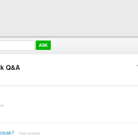
ak Q&A
wer
 cloak?
View answer