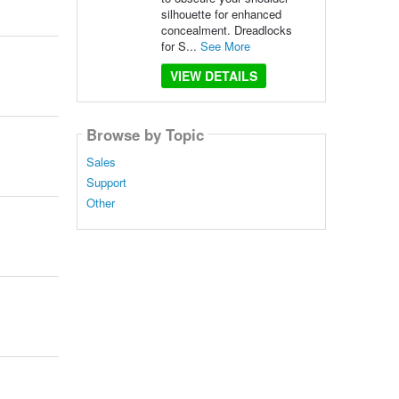
silhouette for enhanced
concealment. Dreadlocks
for S...
See More
VIEW DETAILS
Browse by Topic
Sales
Support
Other