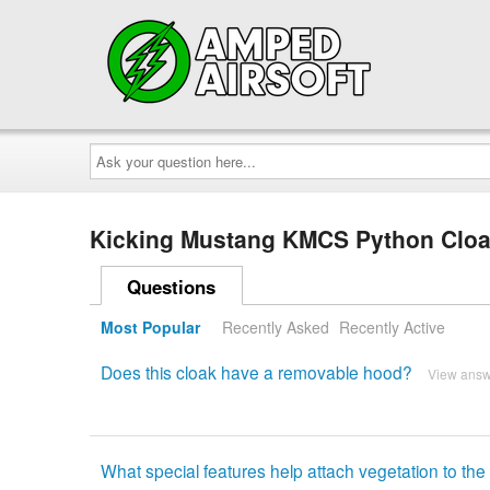
Ask
your
question
here...
Kicking Mustang KMCS Python Clo
Questions
Most Popular
Recently Asked
Recently Active
Does this cloak have a removable hood?
View ans
What special features help attach vegetation to the