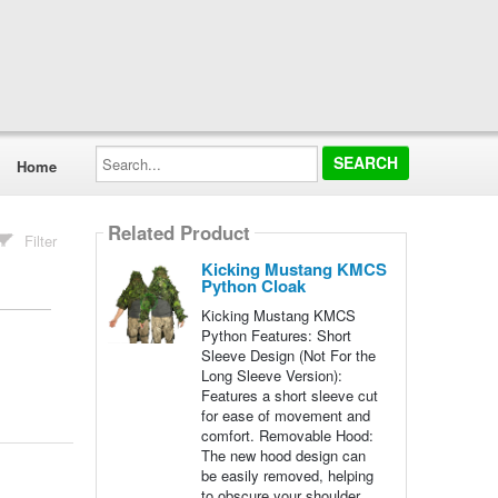
Search...
Home
Related Product
Filter
Kicking Mustang KMCS
Python Cloak
Kicking Mustang KMCS
Python Features: Short
Sleeve Design (Not For the
Long Sleeve Version):
Features a short sleeve cut
for ease of movement and
comfort. Removable Hood:
The new hood design can
be easily removed, helping
to obscure your shoulder