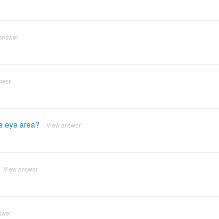
answer
swer
he eye area?
View answer
View answer
swer