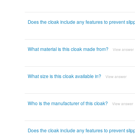
Does the cloak include any features to prevent slip
What material is this cloak made from?
View answer
What size is this cloak available in?
View answer
Who is the manufacturer of this cloak?
View answer
Does the cloak include any features to prevent slip