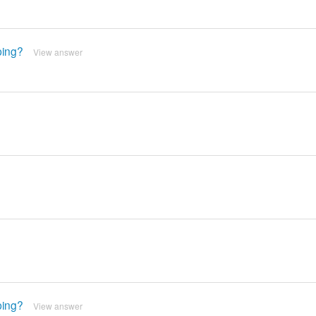
ping?
View answer
ping?
View answer