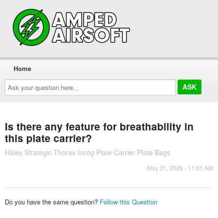
Home
Ask
your
question
here...
Is there any feature for breathability in
this plate carrier?
Haley Strategic Thorax Incog Plate Carrier Plate Bags
May 31, 2026 - 11:01 AM
Do you have the same question?
Follow this Question