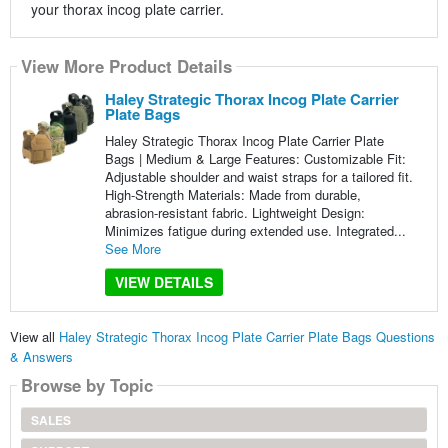
your thorax incog plate carrier.
View More Product Details
Haley Strategic Thorax Incog Plate Carrier
Plate Bags
Haley Strategic Thorax Incog Plate Carrier Plate
Bags | Medium & Large Features: Customizable Fit:
Adjustable shoulder and waist straps for a tailored fit.
High-Strength Materials: Made from durable,
abrasion-resistant fabric. Lightweight Design:
Minimizes fatigue during extended use. Integrated...
See More
VIEW DETAILS
View all
Haley Strategic Thorax Incog Plate Carrier Plate Bags Questions
& Answers
Browse by Topic
SALES