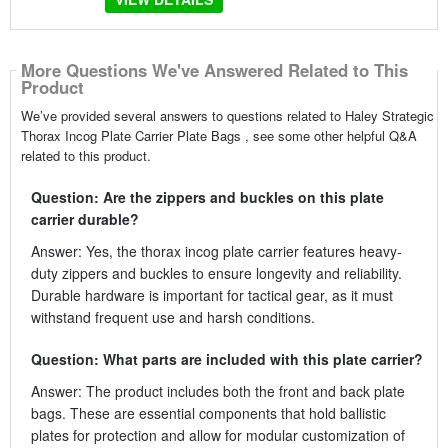
More Questions We've Answered Related to This
Product
We’ve provided several answers to questions related to Haley Strategic
Thorax Incog Plate Carrier Plate Bags , see some other helpful Q&A
related to this product.
Question: Are the zippers and buckles on this plate
carrier durable?
Answer: Yes, the thorax incog plate carrier features heavy-
duty zippers and buckles to ensure longevity and reliability.
Durable hardware is important for tactical gear, as it must
withstand frequent use and harsh conditions.
Question: What parts are included with this plate carrier?
Answer: The product includes both the front and back plate
bags. These are essential components that hold ballistic
plates for protection and allow for modular customization of