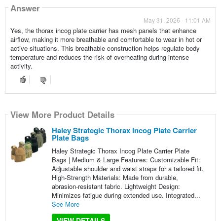
Answer
May 31, 2026 - 11:01 AM
Yes, the thorax incog plate carrier has mesh panels that enhance
airflow, making it more breathable and comfortable to wear in hot or
active situations. This breathable construction helps regulate body
temperature and reduces the risk of overheating during intense
activity.
View More Product Details
Haley Strategic Thorax Incog Plate Carrier
Plate Bags
Haley Strategic Thorax Incog Plate Carrier Plate
Bags | Medium & Large Features: Customizable Fit:
Adjustable shoulder and waist straps for a tailored fit.
High-Strength Materials: Made from durable,
abrasion-resistant fabric. Lightweight Design:
Minimizes fatigue during extended use. Integrated...
See More
VIEW DETAILS