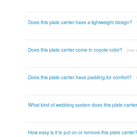
Does this plate carrier have a lightweight design?
Does this plate carrier come in coyote color?
View 
Does this plate carrier have padding for comfort?
What kind of webbing system does this plate carrie
How easy is it to put on or remove this plate carrier