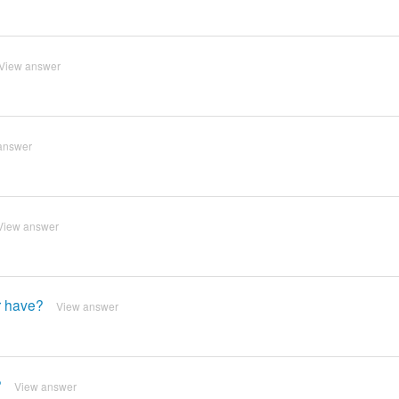
View answer
answer
View answer
r have?
View answer
?
View answer