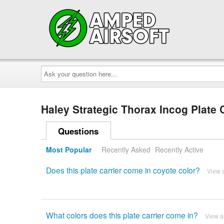
Ask
your
question
here...
Haley Strategic Thorax Incog Plate 
Questions
Most Popular
Recently Asked
Recently Active
Does this plate carrier come in coyote color?
View 
What colors does this plate carrier come in?
View 