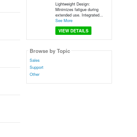
Lightweight Design:
Minimizes fatigue during
extended use. Integrated...
See More
VIEW DETAILS
Browse by Topic
Sales
Support
Other