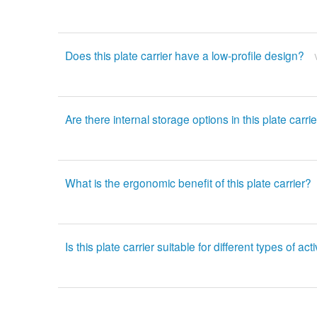
Does this plate carrier have a low-profile design?
Are there internal storage options in this plate carri
What is the ergonomic benefit of this plate carrier?
Is this plate carrier suitable for different types of acti