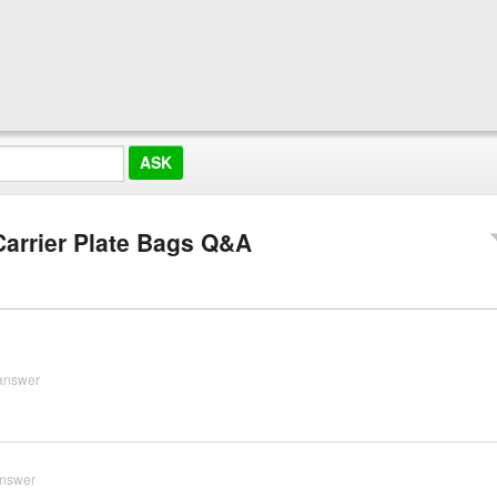
Carrier Plate Bags Q&A
answer
answer