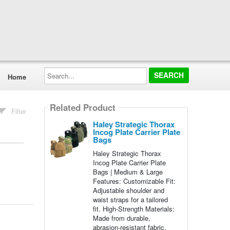
Search...
Home
Related Product
Filter
Haley Strategic Thorax
Incog Plate Carrier Plate
Bags
Haley Strategic Thorax
Incog Plate Carrier Plate
Bags | Medium & Large
Features: Customizable Fit:
Adjustable shoulder and
waist straps for a tailored
fit. High-Strength Materials:
Made from durable,
abrasion-resistant fabric.