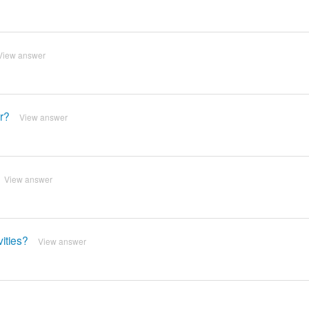
View answer
er?
View answer
View answer
vities?
View answer