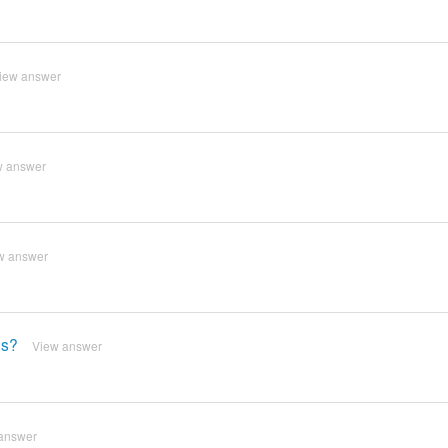
iew answer
w answer
w answer
es?
View answer
answer