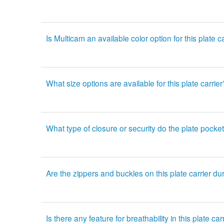
Is Multicam an available color option for this plate c
What size options are available for this plate carrier
What type of closure or security do the plate pocke
Are the zippers and buckles on this plate carrier du
Is there any feature for breathability in this plate car