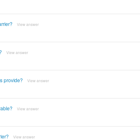
arrier?
View answer
?
View answer
ts provide?
View answer
rable?
View answer
rier?
View answer